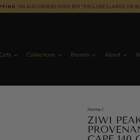
ON AUS ORDERS OVER $99 *EXCLUDES LARGE OR B
IPPING
Pause
slideshow
Cats
Collections
Brands
About
W
Home
/
ZIWI PEA
PROVENA
CAPE 140