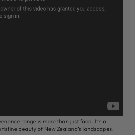
enance range is more than just food. It’s a
 pristine beauty of New Zealand’s landscapes.