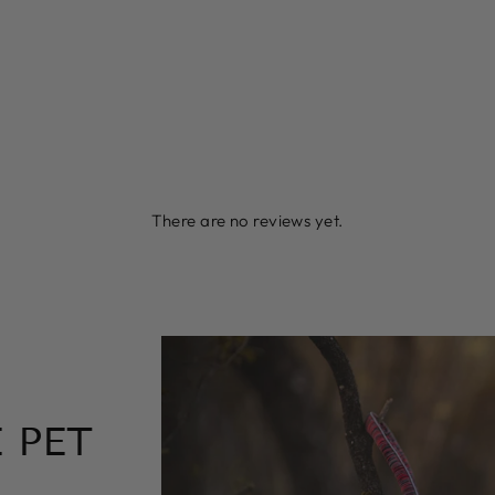
There are no reviews yet.
 PET