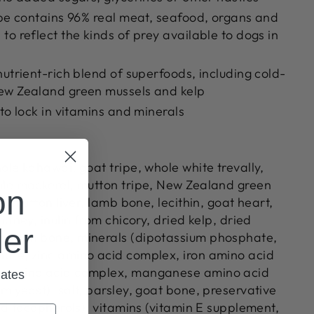
ipe contains 96% real meat, seafood, organs and
to reflect the kinds of prey available to dogs in
nutrient-rich blend of superfoods, including cold-
ew Zealand green mussels and kelp
 to lock in vitamins and minerals
ole kahawai, goat tripe, whole white trevally,
ole mackerel, mutton tripe, New Zealand green
on
r, mutton liver, lamb bone, lecithin, goat heart,
idney, inulin from chicory, dried kelp, dried
der
utton bone, minerals (dipotassium phosphate,
ate, zinc amino acid complex, iron amino acid
r amino acid complex, manganese amino acid
dates
m yeast), salt, parsley, goat bone, preservative
xed tocopherols), vitamins (vitamin E supplement,