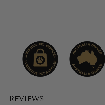
REVIEWS