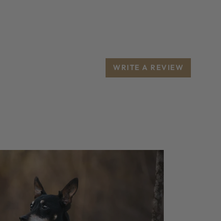
WRITE A REVIEW