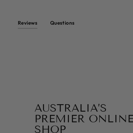
Reviews
Questions
AUSTRALIA’S
PREMIER ONLINE
SHOP