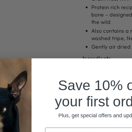
Protein rich rec
bone – designed 
the wild
Also contains a 
washed tripe, N
Gently air dried
Ingredients
Mutton, goat, wh
mutton lung, wh
Save 10% 
mussel, goat live
goat lung, goat k
your first or
apple pomace, m
magnesium sulph
complex, coppe
Plus, get special offers and up
complex, seleniu
(citric acid, mi