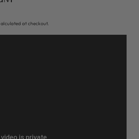
alculated at checkout.