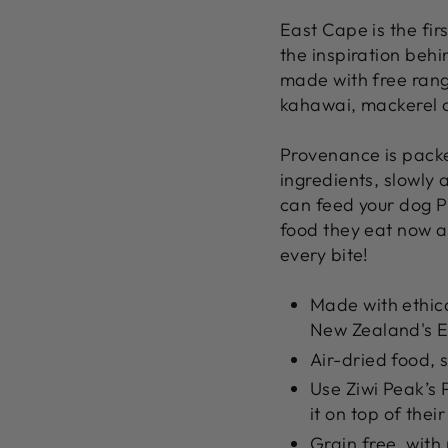
East Cape is the firs
the inspiration beh
made with free rang
kahawai, mackerel a
Provenance is pack
ingredients, slowly a
can feed your dog Pr
food they eat now as
every bite!
Made with ethica
New Zealand's E
Air-dried food, s
Use Ziwi Peak’s 
it on top of thei
Grain free, with