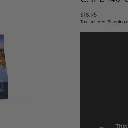
Regular
$18.95
price
Tax included.
Shipping
c