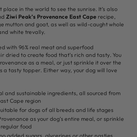
t place in the world to see the sunrise. It’s also
ind
Ziwi Peak’s Provenance East Cape
recipe,
e mutton and goat, as well as wild-caught whole
nd white trevally.
ed with 96% real meat and superfood
ir dried to create food that’s rich and tasty. You
ovenance as a meal, or just sprinkle it over the
 a tasty topper. Either way, your dog will love
l and sustainable ingredients, all sourced from
ast Cape region
uitable for dogs of all breeds and life stages
Provenance as your dog’s entire meal, or sprinkle
r regular food
 no added sugars, glycerines or other nasties