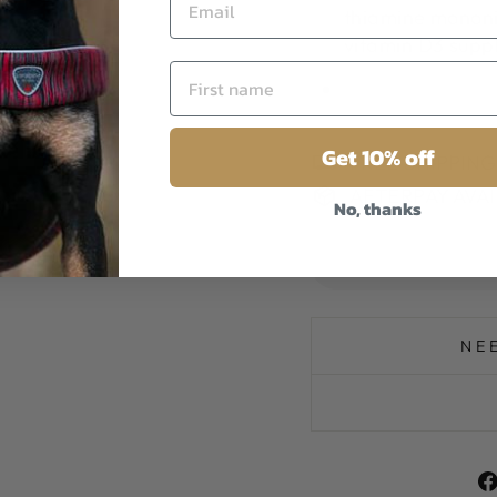
thiamine mononit
vitamin D3 suppl
Get 10% off
FREE SHIPPIN
AFTERPAY AVA
No, thanks
NE