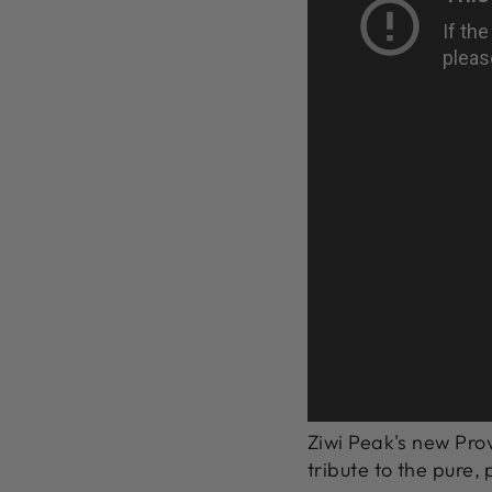
Ziwi Peak's new Prov
tribute to the pure,