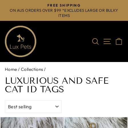
Skip
FREE SHIPPING
to
ON AUS ORDERS OVER $99 *EXCLUDES LARGE OR BULKY
Pause
ITEMS
content
slideshow
Search
Site na
C
Home
/
Collections
/
LUXURIOUS AND SAFE
CAT ID TAGS
SORT