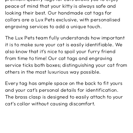
peace of mind that your kitty is always safe and
looking their best. Our handmade cat tags for
collars are a Lux Pets exclusive, with personalised
engraving services to add a unique touch.
The Lux Pets team fully understands how important
it is to make sure your cat is easily identifiable. We
also know that it’s nice to spoil your furry friend
from time to time! Our cat tags and engraving
service ticks both boxes; distinguishing your cat from
others in the most luxurious way possible.
Every tag has ample space on the back to fit yours
and your cat’s personal details for identification.
The brass clasp is designed to easily attach to your
cat’s collar without causing discomfort.