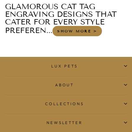
GLAMOROUS CAT TAG
ENGRAVING DESIGNS THAT
CATER FOR EVERY STYLE
PREFEREN...
SHOW MORE >
LUX PETS
ABOUT
COLLECTIONS
NEWSLETTER