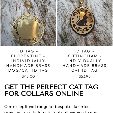
ID TAG -
ID TAG -
FLORENTINE -
KITTINGHAM -
INDIVIDUALLY
INDIVIDUALLY
HANDMADE BRASS
HANDMADE BRASS
DOG/CAT ID TAG
CAT ID TAG
$45.00
$53.95
GET THE PERFECT CAT TAG
FOR COLLARS ONLINE
Our exceptional range of bespoke, luxurious,
premium quality tags for cats allows you to enjoy