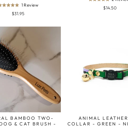
Rated
Based
1 Review
Rated
5.0
$14.50
on
5.0
$31.95
out
1
out
of
review
of
5
5
RAL BAMBOO TWO-
ANIMAL LEATHER
DOG & CAT BRUSH -
COLLAR - GREEN - N