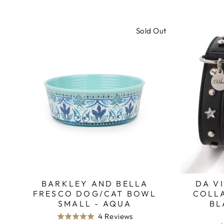
Sold Out
BARKLEY AND BELLA
DA V
FRESCO DOG/CAT BOWL
COLLA
SMALL - AQUA
BL
Based
4 Reviews
Rated