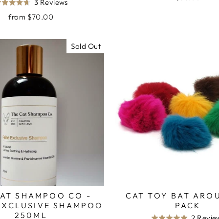
Based
3 Reviews
Rated
out
on
4.7
from $70.00
of
3
out
5
reviews
of
Sold Out
5
CAT SHAMPOO CO -
CAT TOY BAT ARO
 EXCLUSIVE SHAMPOO
PACK
250ML
2 Revie