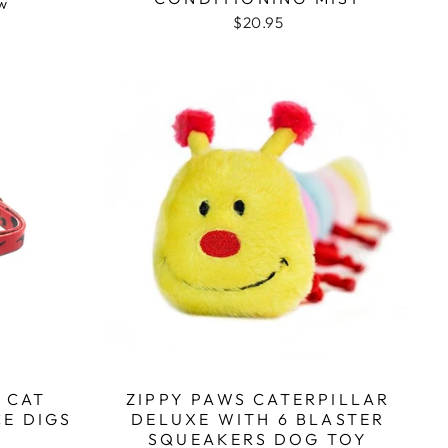
Based
ew
$20.95
on
1
review
 CAT
ZIPPY PAWS CATERPILLAR
CE DIGS
DELUXE WITH 6 BLASTER
SQUEAKERS DOG TOY