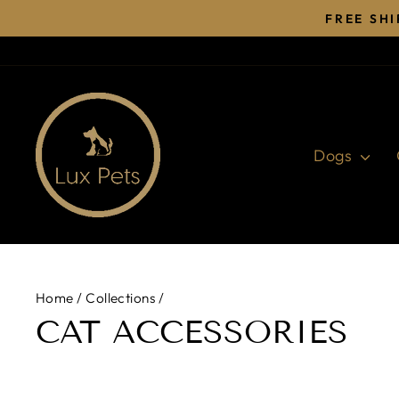
Skip
FREE SH
to
content
Dogs
Home
/
Collections
/
CAT ACCESSORIES