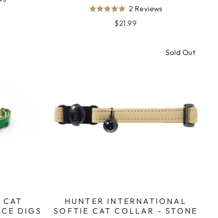
Based
2 Reviews
on
Rated
on
2
5.0
$21.99
2
reviews
out
reviews
of
Sold Out
5
 CAT
HUNTER INTERNATIONAL
ICE DIGS
SOFTIE CAT COLLAR - STONE