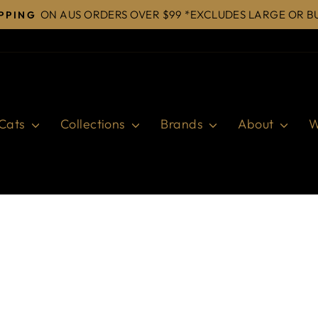
ON AUS ORDERS OVER $99 *EXCLUDES LARGE OR B
IPPING
Pause
slideshow
Cats
Collections
Brands
About
W