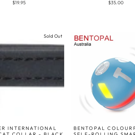
$19.95
$35.00
Sold Out
ER INTERNATIONAL
BENTOPAL COLOUR
CAT COLLAR - BLACK
SELF-ROLLING SMA