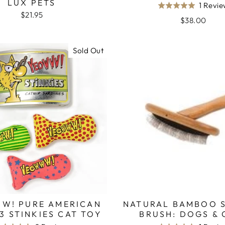
LUX PETS
1 Revi
Rated
$21.95
5.0
$38.00
out
of
Sold Out
5
W! PURE AMERICAN
NATURAL BAMBOO 
 3 STINKIES CAT TOY
BRUSH: DOGS & 