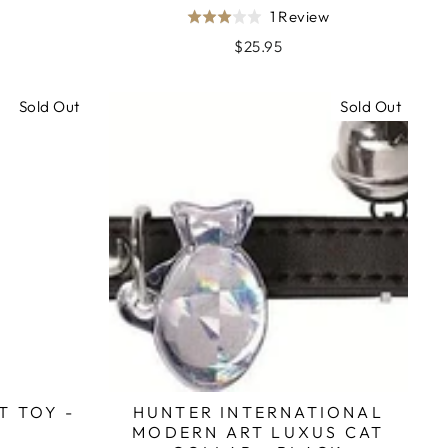
Based
1 Review
Rated
on
3.0
$25.95
1
out
review
of
Sold Out
Sold Out
5
T TOY -
HUNTER INTERNATIONAL
MODERN ART LUXUS CAT