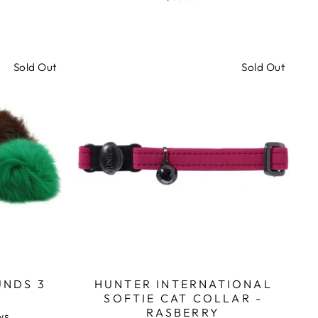
1
1
out
review
review
of
5
Sold Out
Sold Out
UNDS 3
HUNTER INTERNATIONAL
SOFTIE CAT COLLAR -
RASBERRY
Based
ws