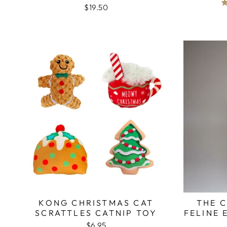
on
5.0
$19.50
4
out
reviews
of
5
KONG CHRISTMAS CAT
THE 
SCRATTLES CATNIP TOY
FELINE
$6.95