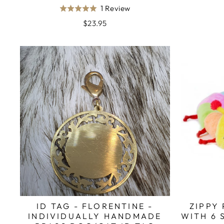
Based
1 Review
Rated
on
5.0
$23.95
1
out
review
of
5
ID TAG - FLORENTINE -
ZIPPY
INDIVIDUALLY HANDMADE
WITH 6