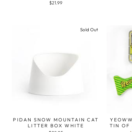
$21.99
Sold Out
PIDAN SNOW MOUNTAIN CAT
YEOWW
LITTER BOX WHITE
TIN OF