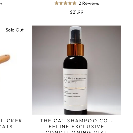
Based
Based
ew
2 Reviews
Rated
on
on
5.0
$21.99
1
2
out
review
reviews
of
Sold Out
5
SLICKER
THE CAT SHAMPOO CO -
CATS
FELINE EXCLUSIVE
CONDITIONING MIST