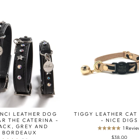
INCI LEATHER DOG
TIGGY LEATHER CAT
R THE CATERINA -
- NICE DIGS
ACK, GREY AND
1 Revi
Rated
BORDEAUX
5.0
$38.00