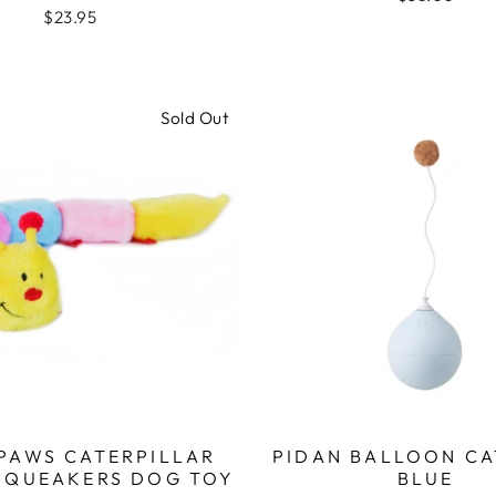
$23.95
Sold Out
 PAWS CATERPILLAR
PIDAN BALLOON CA
 SQUEAKERS DOG TOY
BLUE