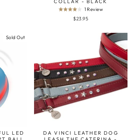
COLLAR - BLACK
Based
1 Review
Rated
on
4.0
$23.95
1
out
review
of
Sold Out
5
FUL LED
DA VINCI LEATHER DOG
RT BALL
LEASH THE CATERINA -