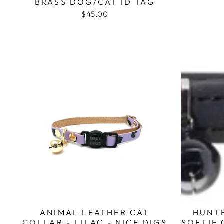
BRASS DOG/CAT ID TAG
$45.00
ANIMAL LEATHER CAT
HUNT
COLLAR - LILAC - NICE DIGS
SOFTIE 