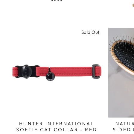
Sold Out
HUNTER INTERNATIONAL
NATU
SOFTIE CAT COLLAR - RED
SIDED 