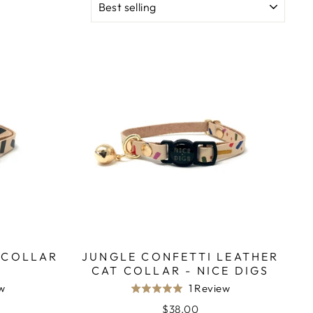
 COLLAR
JUNGLE CONFETTI LEATHER
CAT COLLAR - NICE DIGS
Based
Based
ew
1 Review
Rated
on
on
5.0
$38.00