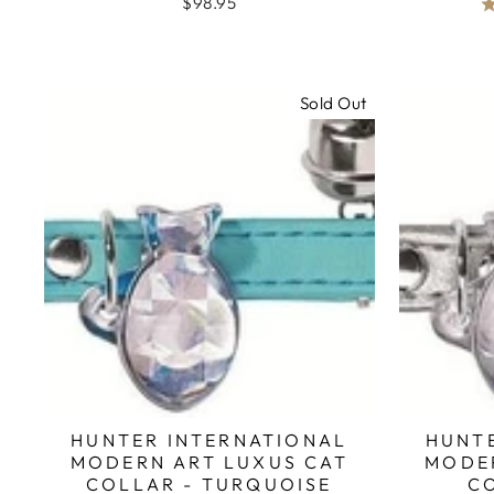
$98.95
Sold Out
HUNTER INTERNATIONAL
HUNT
MODERN ART LUXUS CAT
MODE
COLLAR - TURQUOISE
CO