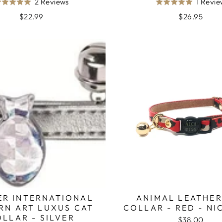
Based
2 Reviews
1 Revi
Rated
Rated
on
5.0
5.0
$22.99
$26.95
2
out
out
reviews
of
of
5
5
ER INTERNATIONAL
ANIMAL LEATHER
RN ART LUXUS CAT
COLLAR - RED - NI
LLAR - SILVER
$38.00