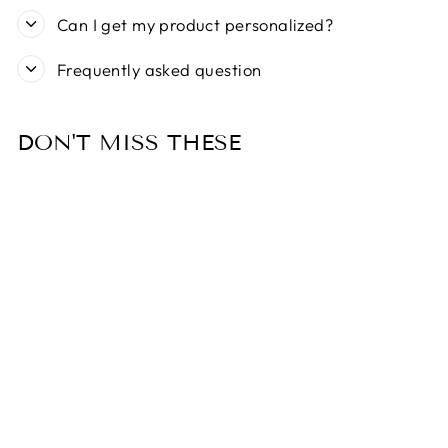
Can I get my product personalized?
Frequently asked question
DON'T MISS THESE
Sold Out
ZIPPY PAWS
CATERPILLAR
WITH 6
SQUEAKERS
DOG TOY