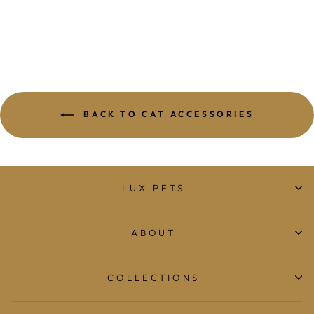
$19.95
BACK TO CAT ACCESSORIES
LUX PETS
ABOUT
COLLECTIONS