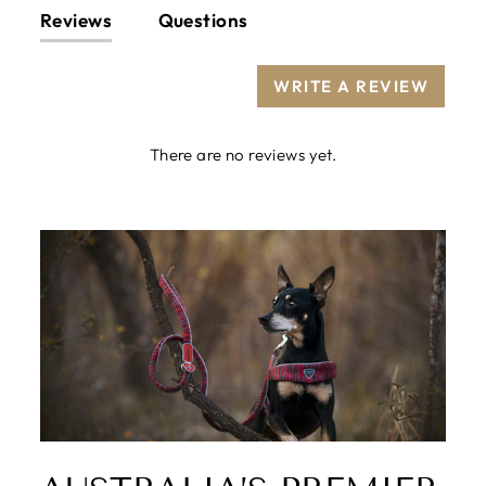
Reviews
Questions
WRITE A REVIEW
There are no reviews yet.