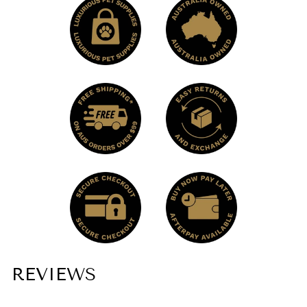
REVIEWS