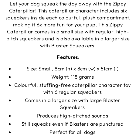
Let your dog squeak the day away with the Zippy
Caterpillar! This caterpillar character includes six
squeakers inside each colourful, plush compartment,
making it 6x more fun for your pup. This Zippy
Caterpillar comes in a small size with regular, high-
pitch squeakers and is also available in a larger size
with Blaster Squeakers.
Features
:
Size: Small, 8cm (h) x 8cm (w) x 51cm (l)
Weight: 118 grams
Colourful, stuffing-free caterpillar character toy
with 6 regular squeakers
Comes in a larger size with large Blaster
Squeakers
Produces high-pitched sounds
Still squeaks even if Blasters are punctured
Perfect for all dogs