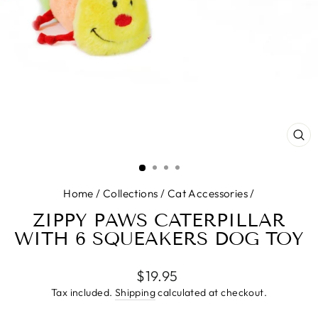
CL
(E
Home
/
Collections
/
Cat Accessories
/
ZIPPY PAWS CATERPILLAR
WITH 6 SQUEAKERS DOG TOY
Regular
$19.95
price
Tax included.
Shipping
calculated at checkout.