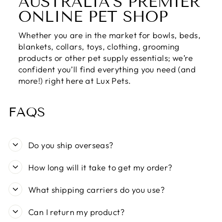
AUSTRALIA’S PREMIER
ONLINE PET SHOP
Whether you are in the market for bowls, beds,
blankets, collars, toys, clothing, grooming
products or other pet supply essentials; we’re
confident you’ll find everything you need (and
more!) right here at Lux Pets.
FAQS
Do you ship overseas?
How long will it take to get my order?
What shipping carriers do you use?
Can I return my product?