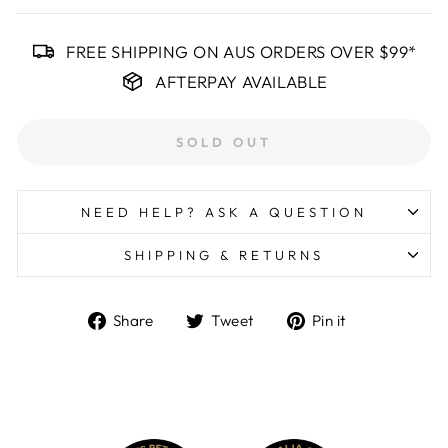
FREE SHIPPING ON AUS ORDERS OVER $99*
AFTERPAY AVAILABLE
SOLD OUT
NEED HELP? ASK A QUESTION
SHIPPING & RETURNS
Share
Tweet
Pin
Share
Tweet
Pin it
on
on
on
Facebook
Twitter
Pinterest