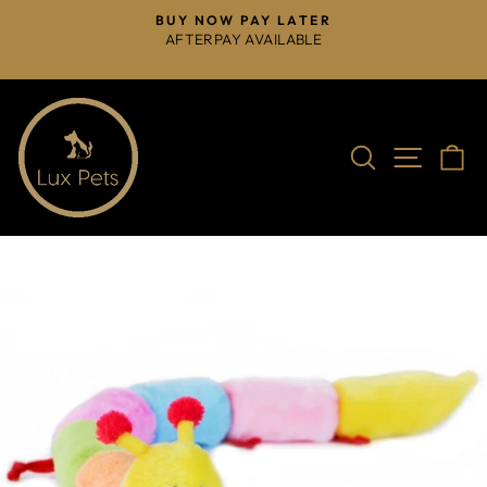
Skip
BUY NOW PAY LATER
to
AFTERPAY AVAILABLE
Pause
content
slideshow
Search
Site na
C