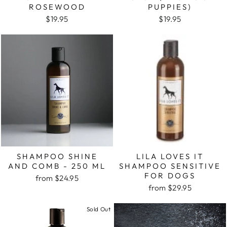
ROSEWOOD
PUPPIES)
$19.95
$19.95
SHAMPOO SHINE
LILA LOVES IT
AND COMB - 250 ML
SHAMPOO SENSITIVE
FOR DOGS
from $24.95
from $29.95
Sold Out