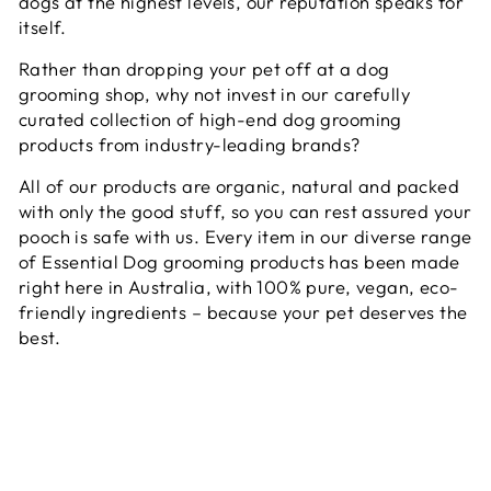
dogs at the highest levels, our reputation speaks for
itself.
Rather than dropping your pet off at a dog
grooming shop, why not invest in our carefully
curated collection of high-end dog grooming
products from industry-leading brands?
All of our products are organic, natural and packed
with only the good stuff, so you can rest assured your
pooch is safe with us. Every item in our diverse range
of Essential Dog grooming products has been made
right here in Australia, with 100% pure, vegan, eco-
friendly ingredients – because your pet deserves the
best.