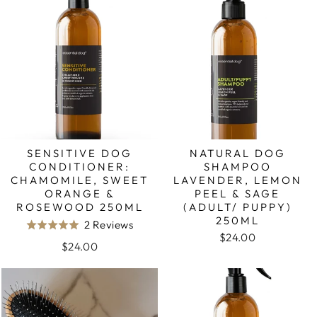
5
SENSITIVE DOG
NATURAL DOG
CONDITIONER:
SHAMPOO
CHAMOMILE, SWEET
LAVENDER, LEMON
ORANGE &
PEEL & SAGE
ROSEWOOD 250ML
(ADULT/ PUPPY)
250ML
Based
2 Reviews
Rated
$24.00
on
5.0
$24.00
2
out
reviews
of
5