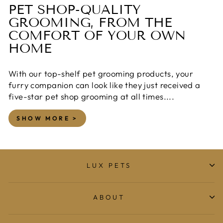
PET SHOP-QUALITY
GROOMING, FROM THE
COMFORT OF YOUR OWN
HOME
With our top-shelf pet grooming products, your
furry companion can look like they just received a
five-star pet shop grooming at all times....
SHOW MORE >
LUX PETS
ABOUT