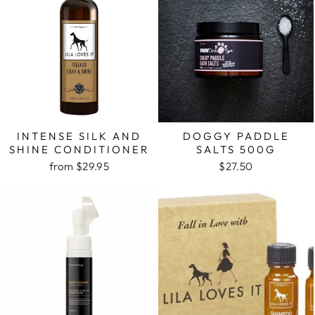
INTENSE SILK AND
DOGGY PADDLE
SHINE CONDITIONER
SALTS 500G
from $29.95
$27.50