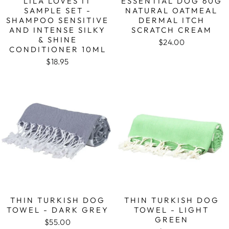
LILA LOVES IT
ESSENTIAL DOG 60G
SAMPLE SET -
NATURAL OATMEAL
SHAMPOO SENSITIVE
DERMAL ITCH
AND INTENSE SILKY
SCRATCH CREAM
& SHINE
$24.00
CONDITIONER 10ML
$18.95
THIN TURKISH DOG
THIN TURKISH DOG
TOWEL - DARK GREY
TOWEL - LIGHT
GREEN
$55.00