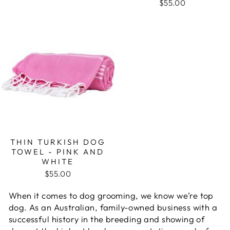
$55.00
THIN TURKISH DOG
TOWEL - PINK AND
WHITE
$55.00
When it comes to dog grooming, we know we’re top
dog. As an Australian, family-owned business with a
successful history in the breeding and showing of