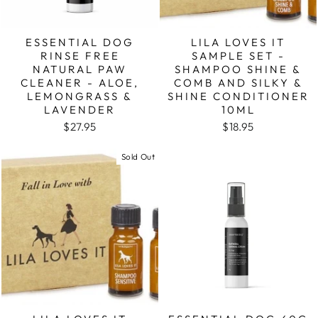
ESSENTIAL DOG
LILA LOVES IT
RINSE FREE
SAMPLE SET -
NATURAL PAW
SHAMPOO SHINE &
CLEANER - ALOE,
COMB AND SILKY &
LEMONGRASS &
SHINE CONDITIONER
LAVENDER
10ML
$27.95
$18.95
Sold Out