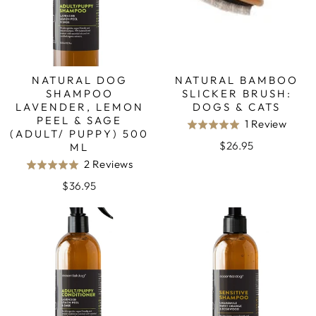
NATURAL DOG
NATURAL BAMBOO
SHAMPOO
SLICKER BRUSH:
LAVENDER, LEMON
DOGS & CATS
PEEL & SAGE
Base
1 Review
Rated
(ADULT/ PUPPY) 500
on
5.0
$26.95
ML
1
out
Based
2 Reviews
Rated
revie
of
on
5.0
$36.95
5
2
out
reviews
of
5