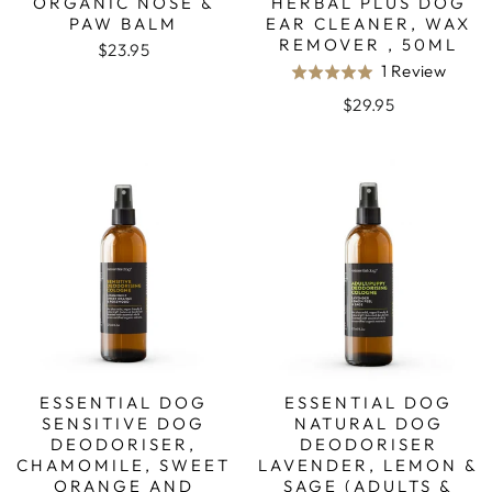
ORGANIC NOSE &
HERBAL PLUS DOG
PAW BALM
EAR CLEANER, WAX
REMOVER , 50ML
$23.95
Base
1 Review
Rated
on
5.0
$29.95
1
out
revie
of
5
ESSENTIAL DOG
ESSENTIAL DOG
SENSITIVE DOG
NATURAL DOG
DEODORISER,
DEODORISER
CHAMOMILE, SWEET
LAVENDER, LEMON &
ORANGE AND
SAGE (ADULTS &