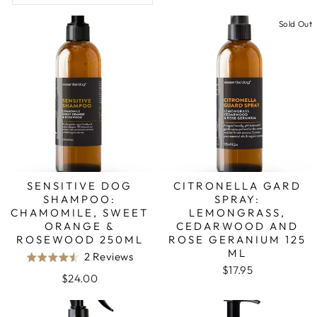
Sold Out
SENSITIVE DOG
CITRONELLA GARD
SHAMPOO:
SPRAY:
CHAMOMILE, SWEET
LEMONGRASS,
ORANGE &
CEDARWOOD AND
ROSEWOOD 250ML
ROSE GERANIUM 125
ML
Based
2 Reviews
Rated
$17.95
on
4.5
$24.00
2
out
reviews
of