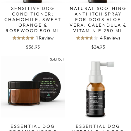
SENSITIVE DOG
NATURAL SOOTHING
CONDITIONER:
ANTI ITCH SPRAY
CHAMOMILE, SWEET
FOR DOGS ALOE
ORANGE &
VERA, CALENDULA &
ROSEWOOD 500 ML
VITAMIN E 250 ML
Based
Base
1 Review
4 Reviews
Rated
Rated
on
on
5.0
3.8
$36.95
$24.95
1
4
out
out
review
revie
Sold Out
of
of
5
5
ESSENTIAL DOG
ESSENTIAL DOG