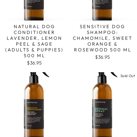
NATURAL DOG
SENSITIVE DOG
CONDITIONER
SHAMPOO:
LAVENDER, LEMON
CHAMOMILE, SWEET
PEEL & SAGE
ORANGE &
(ADULTS & PUPPIES)
ROSEWOOD 500 ML
500 ML
$36.95
$36.95
Sold Out