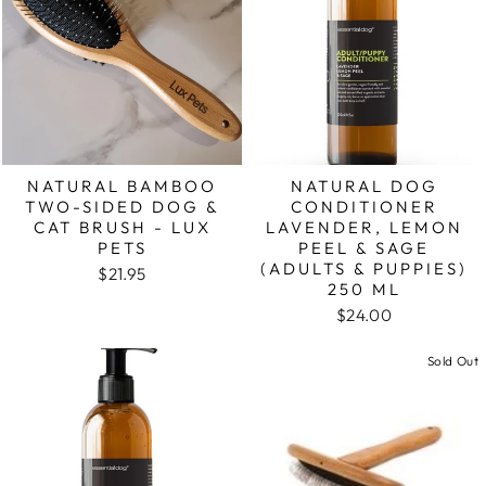
NATURAL BAMBOO
NATURAL DOG
TWO-SIDED DOG &
CONDITIONER
CAT BRUSH - LUX
LAVENDER, LEMON
PETS
PEEL & SAGE
(ADULTS & PUPPIES)
$21.95
250 ML
$24.00
Sold Out