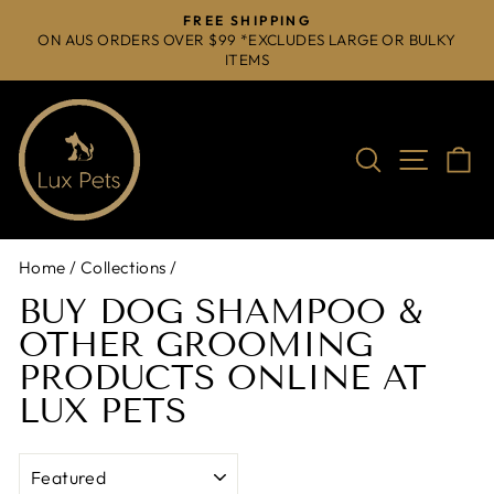
Skip
FREE SHIPPING
to
ON AUS ORDERS OVER $99 *EXCLUDES LARGE OR BULKY
Pause
ITEMS
content
slideshow
Search
Site na
C
Home
/
Collections
/
BUY DOG SHAMPOO &
OTHER GROOMING
PRODUCTS ONLINE AT
LUX PETS
SORT