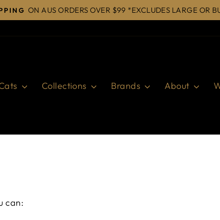
ON AUS ORDERS OVER $99 *EXCLUDES LARGE OR B
IPPING
Pause
slideshow
Cats
Collections
Brands
About
W
u can: