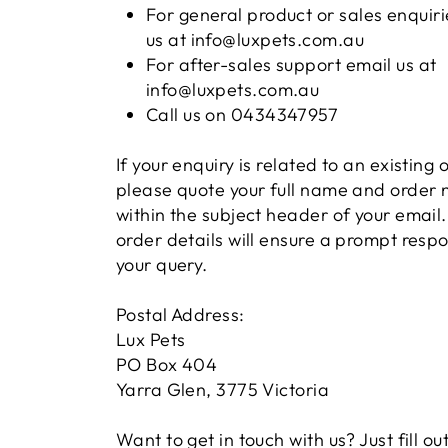
For general product or sales enquiri
us at info@luxpets.com.au
For after-sales support email us at
info@luxpets.com.au
Call us on 0434347957
If your enquiry is related to an existing 
please quote your full name and order
within the subject header of your email.
order details will ensure a prompt resp
your query.
Postal Address:
Lux Pets
PO Box 404
Yarra Glen, 3775 Victoria
Want to get in touch with us? Just fill ou