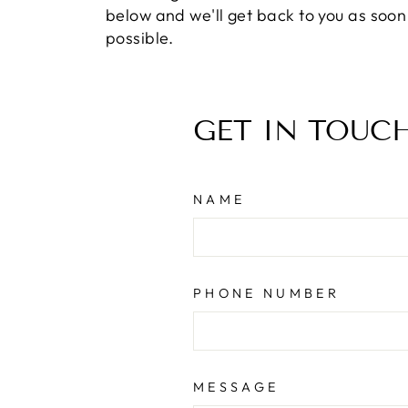
below and we'll get back to you as soon
possible.
GET IN TOUC
NAME
PHONE NUMBER
MESSAGE