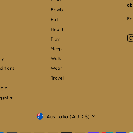
ab
Bowls
E
S
Eat
Y
E
Health
Play
Sleep
cy
Walk
ditions
Wear
Travel
ogin
egister
CURRENCY
Australia (AUD $)