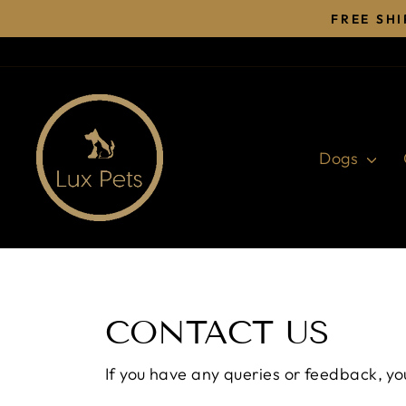
Skip
FREE SH
to
content
Dogs
CONTACT US
If you have any queries or feedback, yo