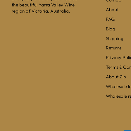
the beautiful Yarra Valley Wine
About
region of Victoria, Australia.
FAQ
Blog
Shipping
Returns
Privacy Poli
Terms & Con
About Zip
Wholesale l
Wholesale r