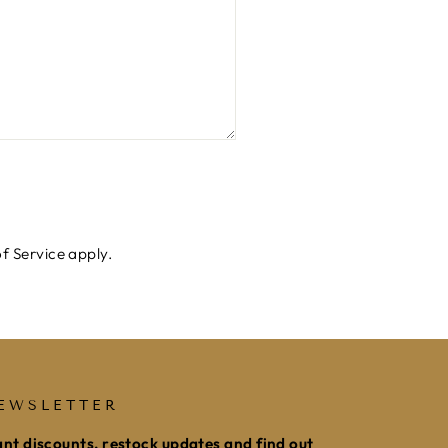
f Service
apply.
EWSLETTER
nt discounts, restock updates and find out