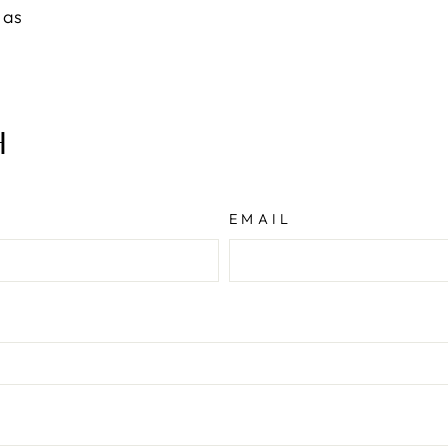
 as
H
EMAIL