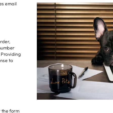
es email
order,
 number
 Providing
onse to
t the form