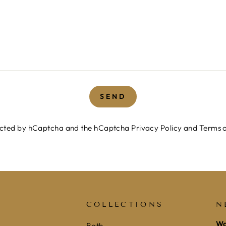
SEND
otected by hCaptcha and the hCaptcha
Privacy Policy
and
Terms o
COLLECTIONS
N
Wa
Bath