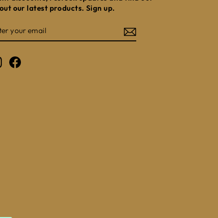
out our latest products. Sign up.
NTER
UBSCRIBE
OUR
MAIL
Instagram
Facebook