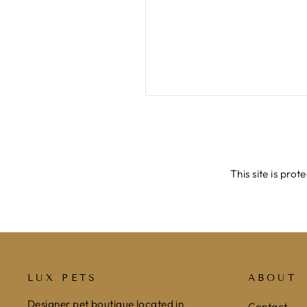
SEND
This site is pr
LUX PETS
ABOUT
Designer pet boutique located in
Contact