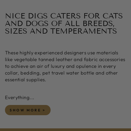
NICE DIGS CATERS FOR CATS
AND DOGS OF ALL BREEDS,
SIZES AND TEMPERAMENTS
These highly experienced designers use materials
like vegetable tanned leather and fabric accessories
to achieve an air of luxury and opulence in every
collar, bedding, pet travel water bottle and other
essential supplies.
Everything...
SHOW MORE >