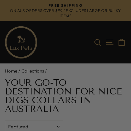
Skip
FREE SHIPPING
to
ON AUS ORDERS OVER $99 *EXCLUDES LARGE OR BULKY
Pause
ITEMS
content
slideshow
Search
Site na
C
Home
/
Collections
/
YOUR GO-TO
DESTINATION FOR NICE
DIGS COLLARS IN
AUSTRALIA
SORT