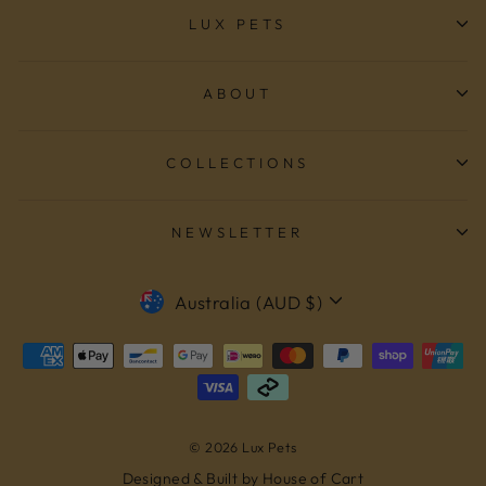
LUX PETS
ABOUT
COLLECTIONS
NEWSLETTER
CURRENCY
Australia (AUD $)
© 2026 Lux Pets
Designed & Built by House of Cart