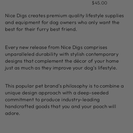
on
5.0
1
$45.00
out
1
out
review
of
revie
Nice Digs creates premium quality lifestyle supplies
of
5
and equipment for dog owners who only want the
5
best for their furry best friend.
Every new release from Nice Digs comprises
unparalleled durability with stylish contemporary
designs that complement the décor of your home
just as much as they improve your dog’s lifestyle.
This popular pet brand’s philosophy is to combine a
unique design approach with a deep-seeded
commitment to produce industry-leading
handcrafted goods that you and your pooch will
adore.