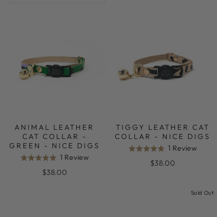
ANIMAL LEATHER
TIGGY LEATHER CAT
CAT COLLAR -
COLLAR - NICE DIGS
GREEN - NICE DIGS
Base
1 Review
Rated
Based
1 Review
Rated
on
5.0
$38.00
on
5.0
1
$38.00
out
1
out
revie
of
review
Sold Out
of
5
5