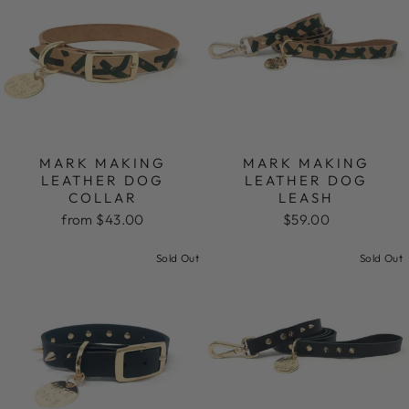
MARK MAKING
MARK MAKING
LEATHER DOG
LEATHER DOG
COLLAR
LEASH
from $43.00
$59.00
Sold Out
Sold Out