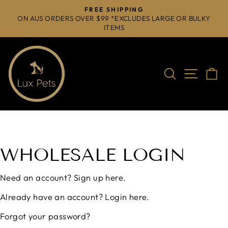
Skip
FREE SHIPPING
to
ON AUS ORDERS OVER $99 *EXCLUDES LARGE OR BULKY
Pause
ITEMS
content
slideshow
Search
Site na
C
WHOLESALE LOGIN
Need an account?
Sign up here.
Already have an account?
Login here.
Forgot your password?