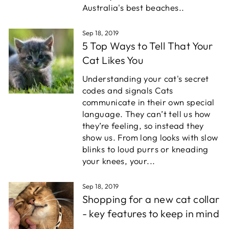
Australia's best beaches..
Sep 18, 2019
5 Top Ways to Tell That Your
Cat Likes You
Understanding your cat's secret
codes and signals Cats
communicate in their own special
language. They can’t tell us how
they’re feeling, so instead they
show us. From long looks with slow
blinks to loud purrs or kneading
your knees, your...
Sep 18, 2019
Shopping for a new cat collar
- key features to keep in mind