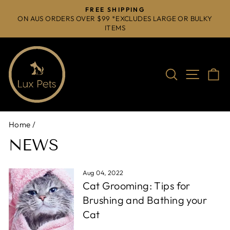
Skip
FREE SHIPPING
to
ON AUS ORDERS OVER $99 *EXCLUDES LARGE OR BULKY
Pause
ITEMS
content
slideshow
Search
Site na
C
Home
/
NEWS
Aug 04, 2022
Cat Grooming: Tips for
Brushing and Bathing your
Cat