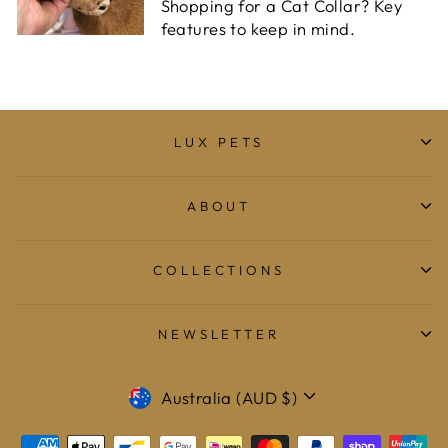
Shopping for a Cat Collar? Key
features to keep in mind.
LUX PETS
ABOUT
COLLECTIONS
NEWSLETTER
CURRENCY
Australia (AUD $)