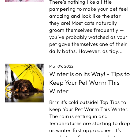
There’s nothing like a little
pampering to make your pet feel
amazing and look like the star
they are! Most cats naturally
groom themselves frequently —
you’ve probably watched as your
pet gave themselves one of their
daily baths. However, as tidy...
Mar 09, 2022
Winter is on its Way! - Tips to
Keep Your Pet Warm This
Winter
Brrr it's cold outside! Top Tips to
Keep Your Pet Warm This Winter.
The rain is setting in and
temperatures are starting to drop
as winter fast approaches. It’s