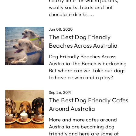
nearly time for warm jackets,
woolly socks, boots and hot
chocolate drinks....
Jan 08, 2020
The Best Dog Friendly
Beaches Across Australia
Dog Friendly Beaches Across
Australia.
The Beach is beckoning
But where can we take our dogs
to have a swim and a play?
Sep 26, 2019
The Best Dog Friendly Cafes
Around Australia
More and more cafes around
Australia are becoming dog
friendly and here are some of