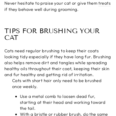
Never hesitate to praise your cat or give them
treats
if they behave well during grooming.
TIPS FOR BRUSHING YOUR
CAT
Cats need regular brushing to keep their coats
looking tidy especially if they have long fur. Brushing
also helps remove dirt and tangles while spreading
healthy oils throughout their coat, keeping their skin
and fur healthy and getting rid of irritation.
Cats with short hair only need to be brushed
once weekly.
Use a metal comb to loosen dead fur,
starting at their head and working toward
the tail.
With a bristle or rubber brush, do the same