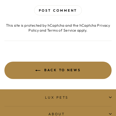
POST COMMENT
This site is protected by hCaptcha and the hCaptcha
Privacy
Policy
and
Terms of Service
apply.
BACK TO NEWS
LUX PETS
ABOUT