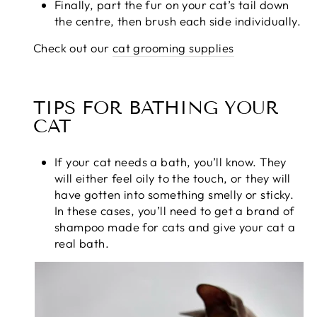
Finally, part the fur on your cat’s tail down
the centre, then brush each side individually.
Check out our
cat grooming supplies
TIPS FOR BATHING YOUR
CAT
If your cat needs a bath, you’ll know. They
will either feel oily to the touch, or they will
have gotten into something smelly or sticky.
In these cases, you’ll need to get a brand of
shampoo made for cats and give your cat a
real bath.