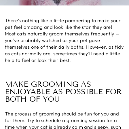
There’s nothing like a little pampering to make your
pet feel amazing and look like the star they are!
Most cats
naturally groom themselves
frequently —
you’ve probably watched as your pet gave
themselves one of their daily baths. However, as tidy
as cats normally are, sometimes they’ll need a little
help to feel or look their best.
MAKE GROOMING AS
ENJOYABLE AS POSSIBLE FOR
BOTH OF YOU
The process of grooming
should be fun for you and
for them. Try to schedule a grooming session for a
time when your cat is already calm and sleepy, such