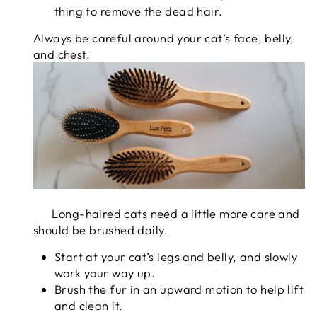
thing to remove the dead hair.
Always be careful around your cat’s face, belly,
and chest.
Long-haired cats need a little more care and
should be brushed daily.
Start at your cat’s legs and belly, and slowly
work your way up.
Brush the fur in an upward motion to help lift
and clean it.