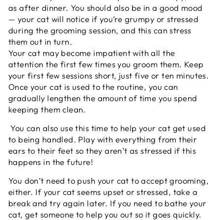
as after dinner. You should also be in a good mood
— your cat will notice if you’re grumpy or stressed
during the grooming session, and this can stress
them out in turn.
Your cat may become impatient with all the
attention the first few times you groom them. Keep
your first few sessions short, just five or ten minutes.
Once your cat is used to the routine, you can
gradually lengthen the amount of time you spend
keeping them clean.
You can also use this time to help your cat get used
to being handled. Play with everything from their
ears to their feet so they aren’t as stressed if this
happens in the future!
You don’t need to push your cat to accept grooming,
either. If your cat seems upset or stressed, take a
break and try again later. If you need to bathe your
cat, get someone to help you out so it goes quickly.