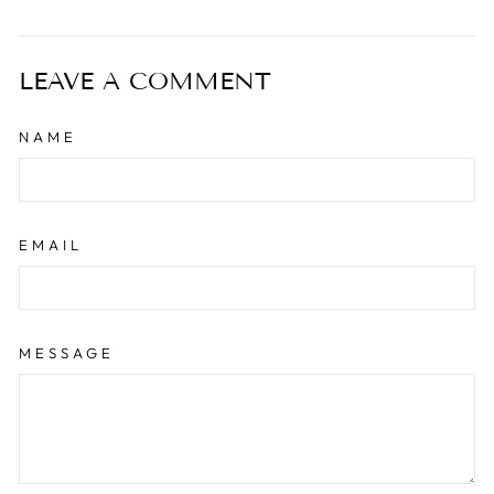
on
on
on
Facebook
Twitter
Pinterest
LEAVE A COMMENT
NAME
EMAIL
MESSAGE