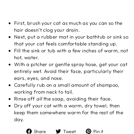
First, brush your cat as much as you can so the
hair doesn’t clog your drain.
Next, put a rubber mat in your bathtub or sink so
that your cat feels comfortable standing up.
Fill the sink or tub with a few inches of warm, not
hot, water.
With a pitcher or gentle spray hose, get your cat
entirely wet. Avoid their face, particularly their
ears, eyes, and nose.
Carefully rub on a small amount of shampoo,
working from neck to tail.
Rinse off
all
the soap, avoiding their face.
Dry off your cat with a warm, dry towel, then
keep them somewhere warm for the rest of the
day.
Share
Tweet
Pin
Share
Tweet
Pin it