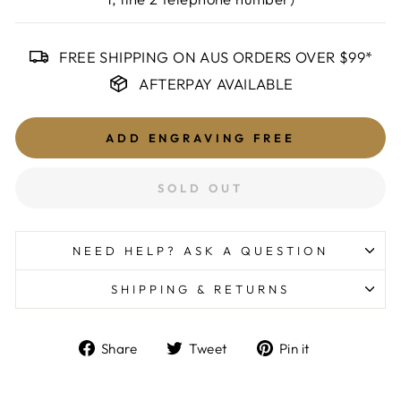
FREE SHIPPING ON AUS ORDERS OVER $99*
AFTERPAY AVAILABLE
ADD ENGRAVING
FREE
SOLD OUT
NEED HELP? ASK A QUESTION
SHIPPING & RETURNS
Share
Tweet
Pin
Share
Tweet
Pin it
on
on
on
Facebook
Twitter
Pinterest