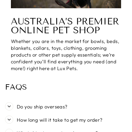
AUSTRALIA’S PREMIER
ONLINE PET SHOP
Whether you are in the market for bowls, beds,
blankets, collars, toys, clothing, grooming
products or other pet supply essentials; we’re
confident you’ll find everything you need (and
more!) right here at Lux Pets.
FAQS
Do you ship overseas?
How long will it take to get my order?