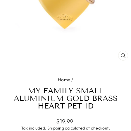
CL
(E
Home
/
MY FAMILY SMALL
ALUMINIUM GOLD BRASS
HEART PET ID
Regular
$19.99
price
Tax included.
Shipping
calculated at checkout.