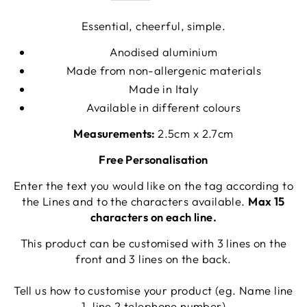
Essential, cheerful, simple.
Anodised aluminium
Made from non-allergenic materials
Made in Italy
Available in different colours
Measurements:
2.5cm x 2.7cm
Free Personalisation
Enter the text you would like on the tag according to
the Lines and to the characters available.
Max 15
characters on each line.
This product can be customised with 3 lines on the
front and 3 lines on the back.
Tell us how to customise your product (eg. Name line
1, line 2 telephone number)