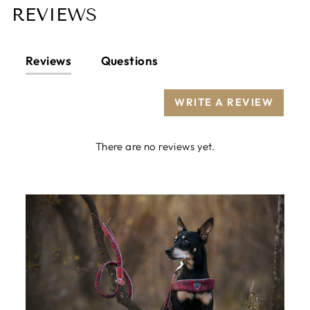
REVIEWS
Reviews
Questions
WRITE A REVIEW
There are no reviews yet.