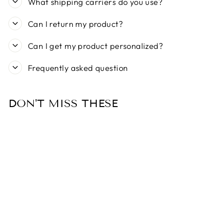
What shipping carriers do you use?
Can I return my product?
Can I get my product personalized?
Frequently asked question
DON'T MISS THESE
Sold Out
MY FAMILY