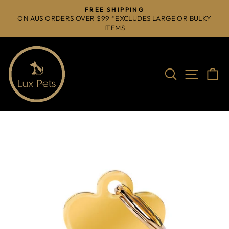
Skip
FREE SHIPPING
to
ON AUS ORDERS OVER $99 *EXCLUDES LARGE OR BULKY
Pause
ITEMS
content
slideshow
Search
Site na
C