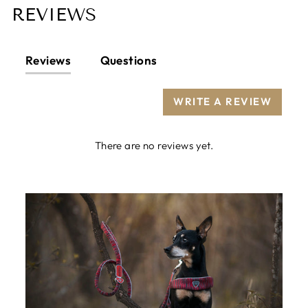
REVIEWS
Reviews
Questions
WRITE A REVIEW
There are no reviews yet.