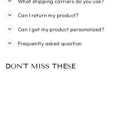
What shipping carriers do you use?
Can I return my product?
Can I get my product personalized?
Frequently asked question
DON'T MISS THESE
Sold Out
MY FAMILY