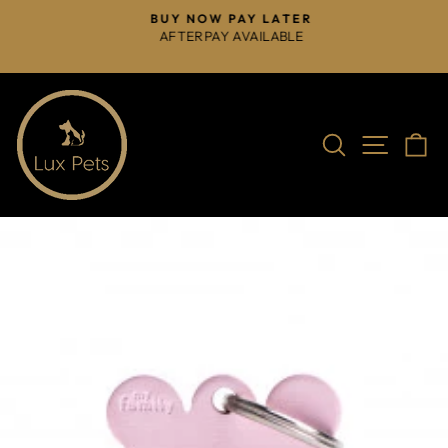
Skip
BUY NOW PAY LATER
to
AFTERPAY AVAILABLE
Pause
content
slideshow
Search
Site na
C