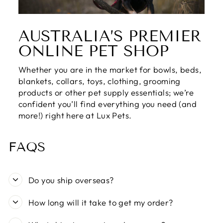
AUSTRALIA’S PREMIER
ONLINE PET SHOP
Whether you are in the market for bowls, beds,
blankets, collars, toys, clothing, grooming
products or other pet supply essentials; we’re
confident you’ll find everything you need (and
more!) right here at Lux Pets.
FAQS
Do you ship overseas?
How long will it take to get my order?