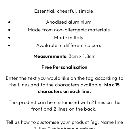
Essential, cheerful, simple.
Anodised aluminium
Made from non-allergenic materials
Made in Italy
Available in different colours
Measurements
: 3cm x 1.8cm
Free Personalisation
Enter the text you would like on the tag according to
the Lines and to the characters available.
Max 15
characters on each line.
This product can be customised with 2 lines on the
front and 2 lines on the back.
Tell us how to customise your product (eg. Name line
1, line 2 telephone number)