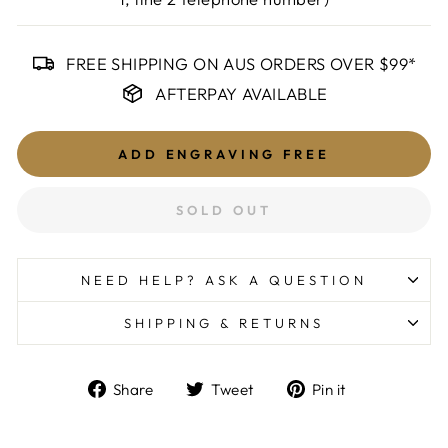
FREE SHIPPING ON AUS ORDERS OVER $99*
AFTERPAY AVAILABLE
ADD ENGRAVING
FREE
SOLD OUT
NEED HELP? ASK A QUESTION
SHIPPING & RETURNS
Share
Tweet
Pin
Share
Tweet
Pin it
on
on
on
Facebook
Twitter
Pinterest