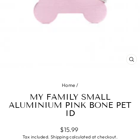
CL
(E
Home
/
MY FAMILY SMALL
ALUMINIUM PINK BONE PET
ID
Regular
$15.99
price
Tax included.
Shipping
calculated at checkout.