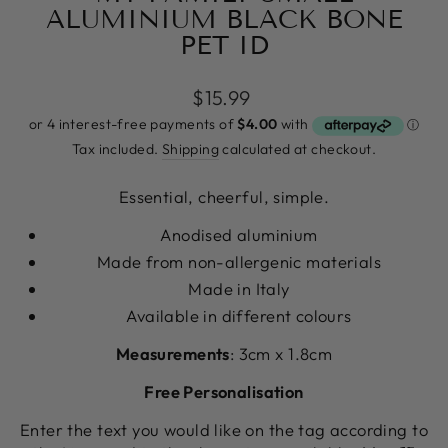
ALUMINIUM BLACK BONE
PET ID
Regular
$15.99
price
Tax included.
Shipping
calculated at checkout.
Essential, cheerful, simple.
Anodised aluminium
Made from non-allergenic materials
Made in Italy
Available in different colours
Measurements
: 3cm x 1.8cm
Free Personalisation
Enter the text you would like on the tag according to