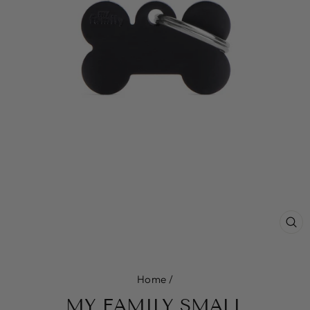
CL
(E
Home
/
MY FAMILY SMALL