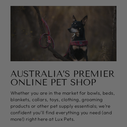
AUSTRALIA’S PREMIER
ONLINE PET SHOP
Whether you are in the market for bowls, beds,
blankets, collars, toys, clothing, grooming
products or other pet supply essentials; we’re
confident you’ll find everything you need (and
more!) right here at Lux Pets.