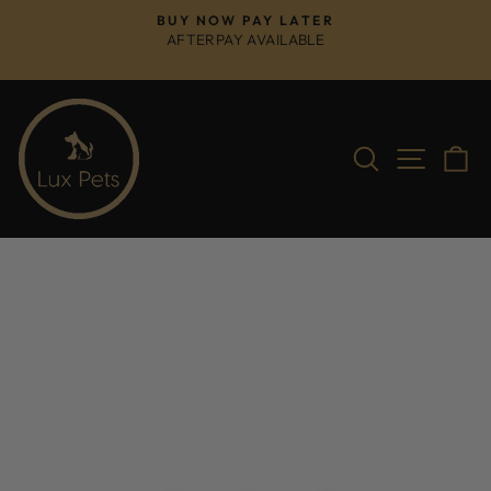
Skip
BUY NOW PAY LATER
to
AFTERPAY AVAILABLE
Pause
content
slideshow
Search
Site na
C