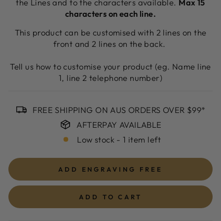
the Lines and to the characters available.
Max 15
characters on each line.
This product can be customised with 2 lines on the
front and 2 lines on the back.
Tell us how to customise your product (eg. Name line
1, line 2 telephone number)
FREE SHIPPING ON AUS ORDERS OVER $99*
AFTERPAY AVAILABLE
Low stock - 1 item left
ADD ENGRAVING
FREE
ADD TO CART