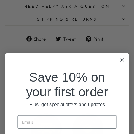
NEED HELP? ASK A QUESTION
SHIPPING & RETURNS
Share
Tweet
Pin
Share
Tweet
Pin it
on
on
on
Facebook
Twitter
Pinterest
Save 10% on
your first order
Plus, get special offers and updates