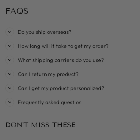
FAQS
Do you ship overseas?
How long will it take to get my order?
What shipping carriers do you use?
Can I return my product?
Can I get my product personalized?
Frequently asked question
DON'T MISS THESE