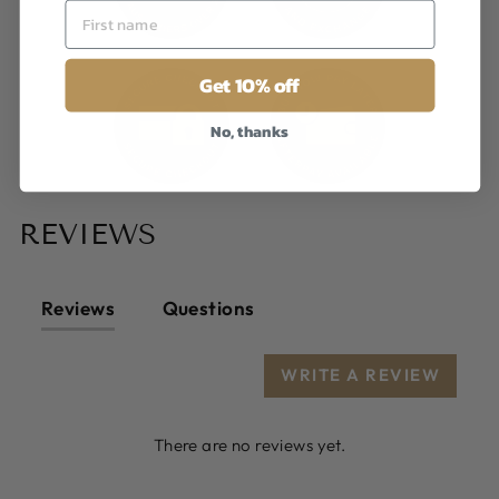
Get 10% off
No, thanks
REVIEWS
Reviews
Questions
WRITE A REVIEW
There are no reviews yet.