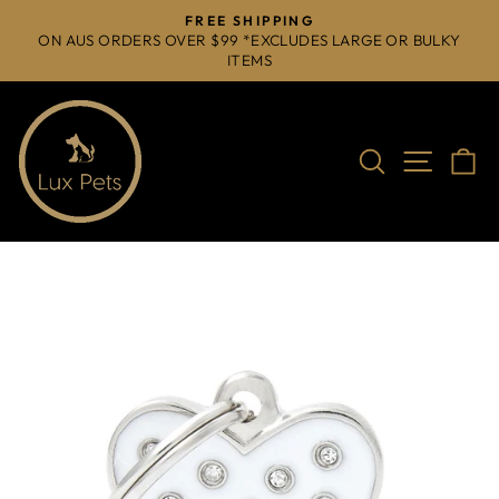
Skip
FREE SHIPPING
to
ON AUS ORDERS OVER $99 *EXCLUDES LARGE OR BULKY
Pause
ITEMS
content
slideshow
Search
Site na
C