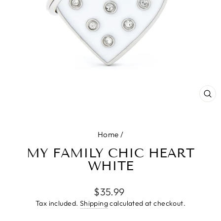
CL
(E
Home
/
MY FAMILY CHIC HEART
WHITE
Regular
$35.99
price
Tax included.
Shipping
calculated at checkout.