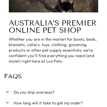
AUSTRALIA’S PREMIER
ONLINE PET SHOP
Whether you are in the market for bowls, beds,
blankets, collars, toys, clothing, grooming
products or other pet supply essentials; we’re
confident you’ll find everything you need (and
more!) right here at Lux Pets.
FAQS
Do you ship overseas?
How long will it take to get my order?