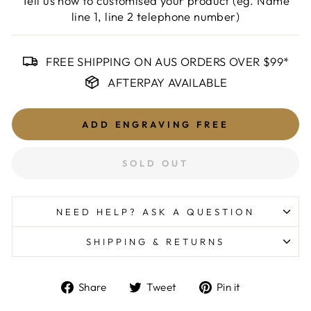
Tell us how to customised your product (eg. Name
line 1, line 2 telephone number)
FREE SHIPPING ON AUS ORDERS OVER $99*
AFTERPAY AVAILABLE
ADD ENGRAVING
FREE
SOLD OUT
NEED HELP? ASK A QUESTION
SHIPPING & RETURNS
Share
Tweet
Pin
Share
Tweet
Pin it
on
on
on