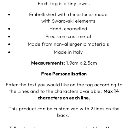
Each tag is a tiny jewel.
Embellished with rhinestones made
with Swarovski elements
Hand-enamelled
Precision-cast metal
Made from non-allergenic materials
Made in Italy
Measurements:
1.9cm x 2.5cm
Free Personalisation
Enter the text you would like on the tag according to
the Lines and to the characters available.
Max 14
characters on each line.
This product can be customized with 2 lines on the
back.