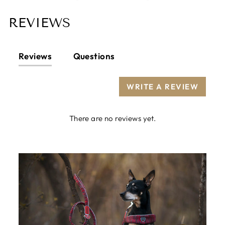
REVIEWS
Reviews
Questions
WRITE A REVIEW
There are no reviews yet.