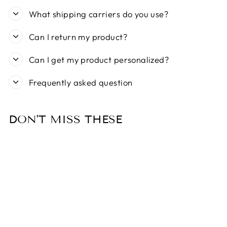
What shipping carriers do you use?
Can I return my product?
Can I get my product personalized?
Frequently asked question
DON'T MISS THESE
Sold Out