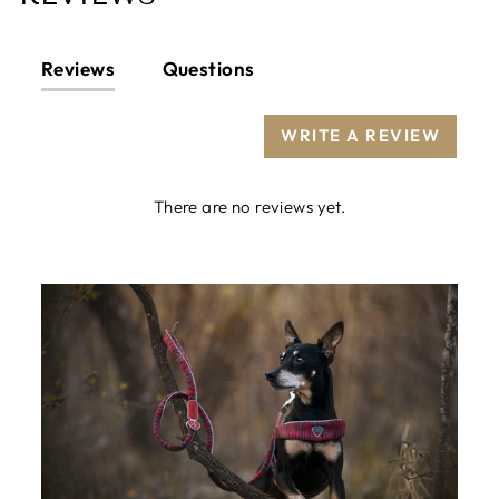
Reviews
Questions
WRITE A REVIEW
There are no reviews yet.