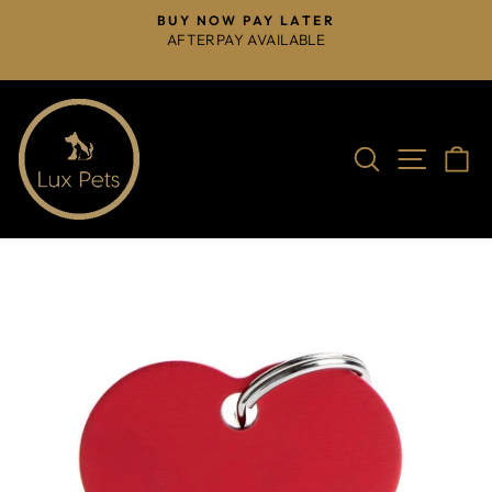
Skip
BUY NOW PAY LATER
to
AFTERPAY AVAILABLE
Pause
content
slideshow
Search
Site na
C