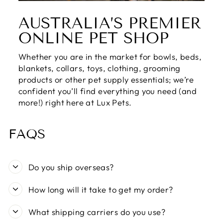
AUSTRALIA’S PREMIER
ONLINE PET SHOP
Whether you are in the market for bowls, beds,
blankets, collars, toys, clothing, grooming
products or other pet supply essentials; we’re
confident you’ll find everything you need (and
more!) right here at Lux Pets.
FAQS
Do you ship overseas?
How long will it take to get my order?
What shipping carriers do you use?