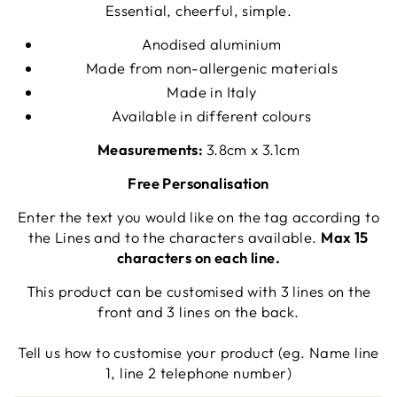
Essential, cheerful, simple.
Anodised aluminium
Made from non-allergenic materials
Made in Italy
Available in different colours
Measurements:
3.8cm x 3.1cm
Free Personalisation
Enter the text you would like on the tag according to
the Lines and to the characters available.
Max 15
characters on each line.
This product can be customised with 3 lines on the
front and 3 lines on the back.
Tell us how to customise your product (eg. Name line
1, line 2 telephone number)