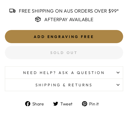
FREE SHIPPING ON AUS ORDERS OVER $99*
AFTERPAY AVAILABLE
ADD ENGRAVING
FREE
SOLD OUT
NEED HELP? ASK A QUESTION
SHIPPING & RETURNS
Share
Tweet
Pin
Share
Tweet
Pin it
on
on
on
Facebook
Twitter
Pinterest