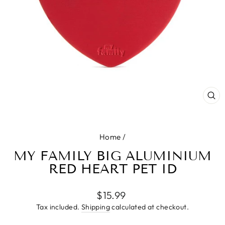
CL
(E
Home
/
MY FAMILY BIG ALUMINIUM
RED HEART PET ID
Regular
$15.99
price
Tax included.
Shipping
calculated at checkout.