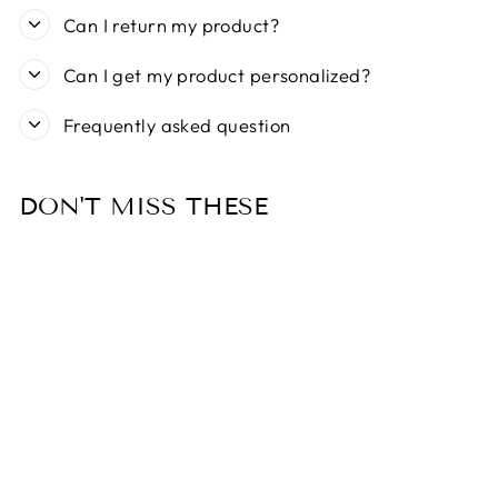
Can I return my product?
Can I get my product personalized?
Frequently asked question
DON'T MISS THESE
Sold Out
MY FAMILY BIG
ALUMINIUM RED
HEART PET ID