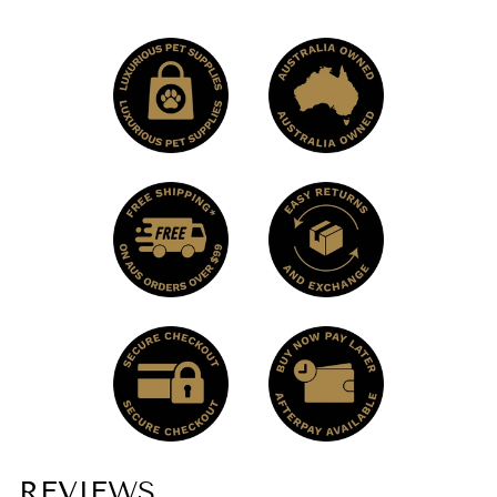
REVIEWS