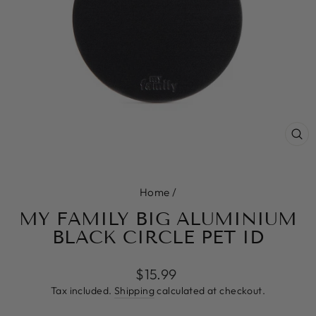
CL
(E
Home
/
MY FAMILY BIG ALUMINIUM
BLACK CIRCLE PET ID
Regular
$15.99
price
Tax included.
Shipping
calculated at checkout.