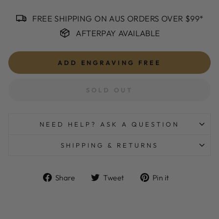
FREE SHIPPING ON AUS ORDERS OVER $99*
AFTERPAY AVAILABLE
ADD ENGRAVING
FREE
SOLD OUT
NEED HELP? ASK A QUESTION
SHIPPING & RETURNS
Share
Tweet
Pin
Share
Tweet
Pin it
on
on
on
Facebook
Twitter
Pinterest