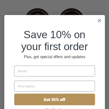
Save 10% on
your first order
Plus, get special offers and updates
Get 10% off
REVIEWS