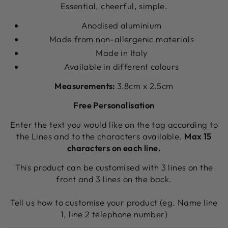
Essential, cheerful, simple.
Anodised aluminium
Made from non-allergenic materials
Made in Italy
Available in different colours
Measurements:
3.8cm x 2.5cm
Free Personalisation
Enter the text you would like on the tag according to
the Lines and to the characters available.
Max 15
characters on each line.
This product can be customised with 3 lines on the
front and 3 lines on the back.
Tell us how to customise your product (eg. Name line
1, line 2 telephone number)