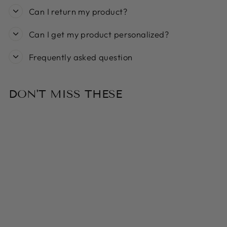
Can I return my product?
Can I get my product personalized?
Frequently asked question
DON'T MISS THESE
Sold Out
MY FAMILY BIG
ALUMINIUM
BLACK CIRCLE