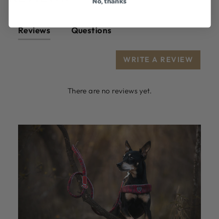
No, thanks
Reviews
Questions
WRITE A REVIEW
There are no reviews yet.