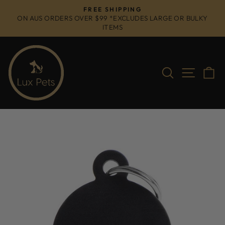
Skip
FREE SHIPPING
to
ON AUS ORDERS OVER $99 *EXCLUDES LARGE OR BULKY
Pause
ITEMS
content
slideshow
Search
Site na
C