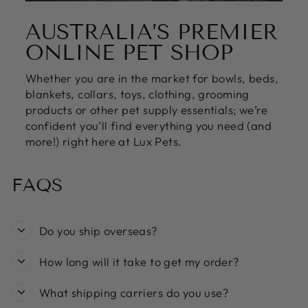
AUSTRALIA’S PREMIER
ONLINE PET SHOP
Whether you are in the market for bowls, beds,
blankets, collars, toys, clothing, grooming
products or other pet supply essentials; we’re
confident you’ll find everything you need (and
more!) right here at Lux Pets.
FAQS
Do you ship overseas?
How long will it take to get my order?
What shipping carriers do you use?