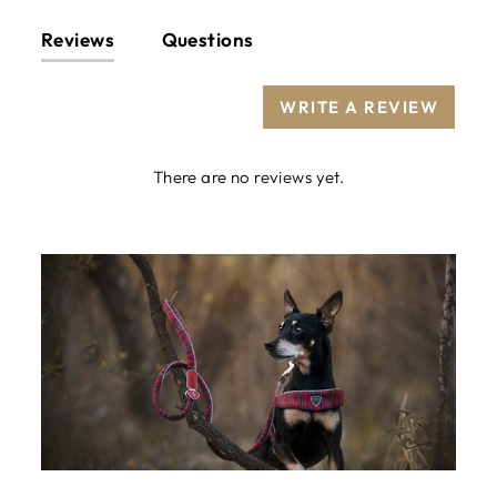
Reviews
Questions
WRITE A REVIEW
There are no reviews yet.