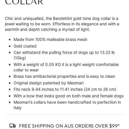
COLLAR
Chic and unequalled, the Bandettini gold tone dog collar is a
jewel waiting to be worn. Effortless in its elegance and with a
warmth and depth catching a myriad of light.
Made from 100% malleable brass mesh
Gold coated
Can withstand the pulling force of dogs up to 13.22 lb
(10kg)
With a weight of 0.05 KG it is a light weight comfortable
collar to wear
Brass has antibacterial properties and is easy to clean
Original design patented by Meomari
Fits neck 9.44 inches to 11.41 inches (24 cm to 29 cm)
With a bow that looks good on both male and female dogs
Meomari's collars have been handcrafted to perfection in
Italy
FREE SHIPPING ON AUS ORDERS OVER $99*