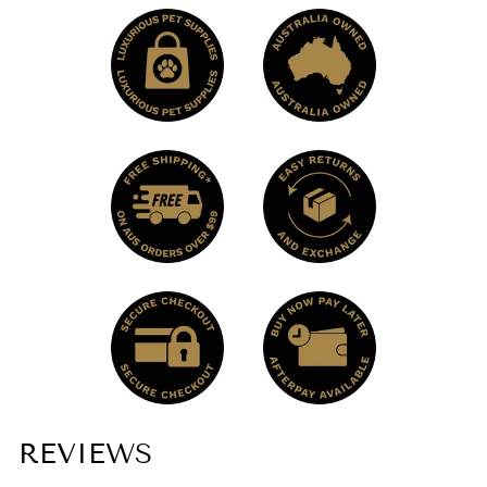
REVIEWS