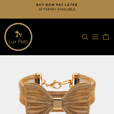
Skip
BUY NOW PAY LATER
to
AFTERPAY AVAILABLE
Pause
content
slideshow
Search
Site na
C