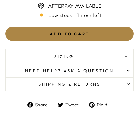
AFTERPAY AVAILABLE
Low stock - 1 item left
ADD TO CART
SIZING
NEED HELP? ASK A QUESTION
SHIPPING & RETURNS
Share
Tweet
Pin
Share
Tweet
Pin it
on
on
on
Facebook
Twitter
Pinterest