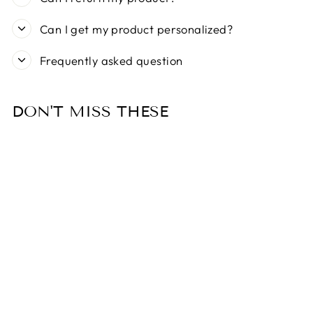
Can I get my product personalized?
Frequently asked question
DON'T MISS THESE
MEOMARI
BANDETTINI
GOLD TONE
DOG COLLAR