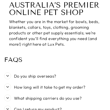
AUSTRALIA’S PREMIER
ONLINE PET SHOP
Whether you are in the market for bowls, beds,
blankets, collars, toys, clothing, grooming
products or other pet supply essentials; we’re
confident you’ll find everything you need (and
more!) right here at Lux Pets.
FAQS
Do you ship overseas?
How long will it take to get my order?
What shipping carriers do you use?
Can I return my product?