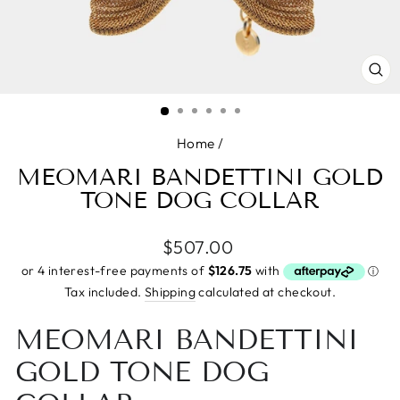
CL
(E
Home
/
MEOMARI BANDETTINI GOLD
TONE DOG COLLAR
Regular
$507.00
price
Tax included.
Shipping
calculated at checkout.
MEOMARI BANDETTINI
GOLD TONE DOG