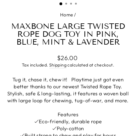
Home
/
MAXBONE LARGE TWISTED
ROPE DOG TOY IN PINK,
BLUE, MINT & LAVENDER
Regular
$26.00
price
Tax included.
Shipping
calculated at checkout.
Tug it, chase it, chew it!
Playtime just got even
better thanks to our newest Twisted
Rope Toy.
Stylish, s
afe & long-lasting, it f
eatures a woven ball
with large loop for chewing, tug-of-war, and more.
Features
Eco-friendly, durable rope
Poly-cotton
Built strong to chew and play for hours