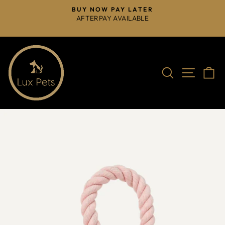
Skip
BUY NOW PAY LATER
to
AFTERPAY AVAILABLE
Pause
content
slideshow
Search
Site na
C