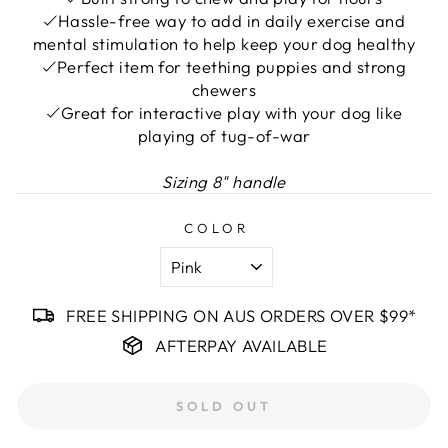
Hassle-free way to add in daily exercise and
mental stimulation to help keep your dog healthy
Perfect item for teething puppies and strong
chewers
Great for interactive play with your dog like
playing of tug-of-war
Sizing
8" handle
COLOR
FREE SHIPPING ON AUS ORDERS OVER $99*
AFTERPAY AVAILABLE
SOLD OUT