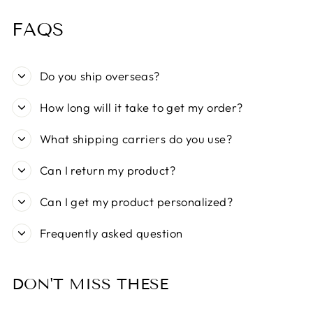
FAQS
Do you ship overseas?
How long will it take to get my order?
What shipping carriers do you use?
Can I return my product?
Can I get my product personalized?
Frequently asked question
DON'T MISS THESE