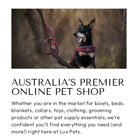
AUSTRALIA’S PREMIER
ONLINE PET SHOP
Whether you are in the market for bowls, beds,
blankets, collars, toys, clothing, grooming
products or other pet supply essentials; we’re
confident you’ll find everything you need (and
more!) right here at Lux Pets.