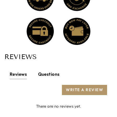
REVIEWS
Reviews
Questions
WRITE A REVIEW
There are no reviews yet.