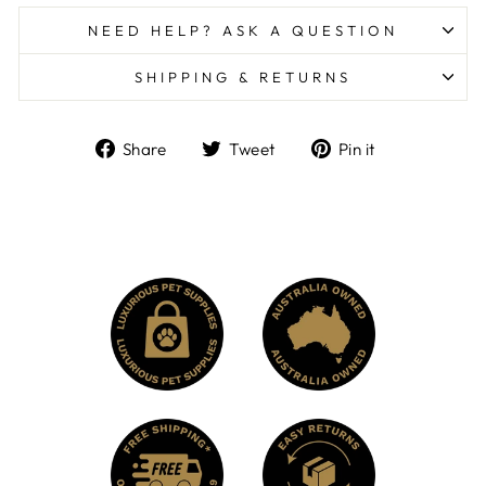
NEED HELP? ASK A QUESTION
SHIPPING & RETURNS
Share
Tweet
Pin
Share
Tweet
Pin it
on
on
on
Facebook
Twitter
Pinterest