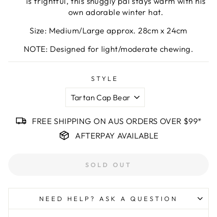
is frightful, this snuggly pal stays warm with his
own adorable winter hat.
Size: Medium/Large approx. 28cm x 24cm
NOTE: Designed for light/moderate chewing.
STYLE
FREE SHIPPING ON AUS ORDERS OVER $99*
AFTERPAY AVAILABLE
SOLD OUT
NEED HELP? ASK A QUESTION