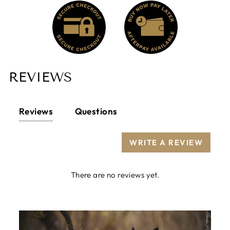
REVIEWS
Reviews
Questions
WRITE A REVIEW
There are no reviews yet.