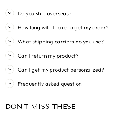
Do you ship overseas?
How long will it take to get my order?
What shipping carriers do you use?
Can I return my product?
Can I get my product personalized?
Frequently asked question
DON'T MISS THESE
Sold Out