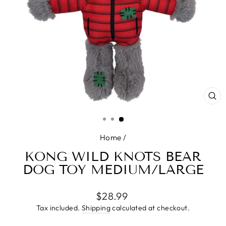
CL
(E
Home
/
KONG WILD KNOTS BEAR
DOG TOY MEDIUM/LARGE
Regular
$28.99
price
Tax included.
Shipping
calculated at checkout.