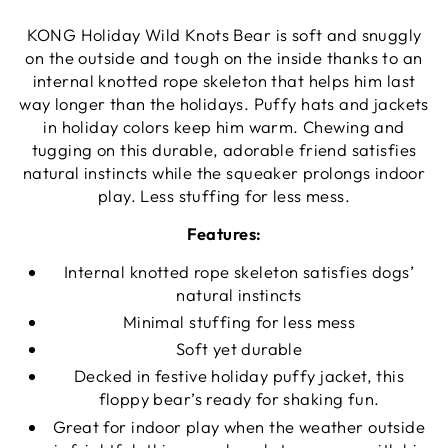
KONG Holiday Wild Knots Bear is soft and snuggly
on the outside and tough on the inside thanks to an
internal knotted rope skeleton that helps him last
way longer than the holidays. Puffy hats and jackets
in holiday colors keep him warm. Chewing and
tugging on this durable, adorable friend satisfies
natural instincts while the squeaker prolongs indoor
play. Less stuffing for less mess.
Features:
Internal knotted rope skeleton satisfies dogs’
natural instincts
Minimal stuffing for less mess
Soft yet durable
Decked in festive holiday puffy jacket, this
floppy bear’s ready for shaking fun.
Great for indoor play when the weather outside