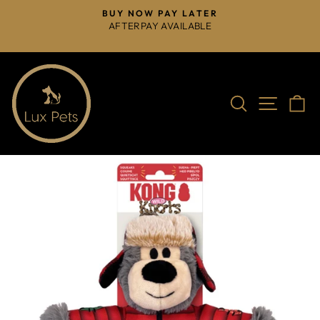
Skip
BUY NOW PAY LATER
to
AFTERPAY AVAILABLE
Pause
content
slideshow
Search
Site na
C