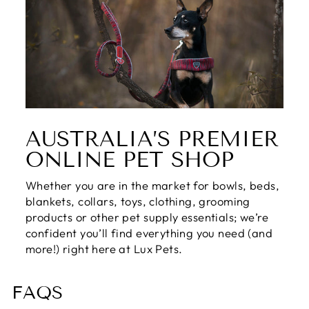
AUSTRALIA’S PREMIER
ONLINE PET SHOP
Whether you are in the market for bowls, beds,
blankets, collars, toys, clothing, grooming
products or other pet supply essentials; we’re
confident you’ll find everything you need (and
more!) right here at Lux Pets.
FAQS