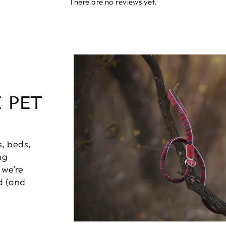
There are no reviews yet.
 PET
s, beds,
ng
 we’re
ed (and