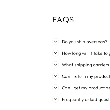
FAQS
Do you ship overseas?
How long will it take to
What shipping carriers
Can I return my produc
Can I get my product p
Frequently asked quest