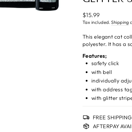
Regular
$15.99
price
Tax included.
Shipping
c
This elegant cat col
polyester. It has a s
Features;
safety click
with bell
individually adj
with address ta
with glitter strip
FREE SHIPPIN
AFTERPAY AVA