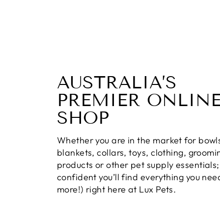
AUSTRALIA’S
PREMIER ONLINE
SHOP
Whether you are in the market for bowl
blankets, collars, toys, clothing, groomi
products or other pet supply essentials;
confident you’ll find everything you ne
more!) right here at Lux Pets.