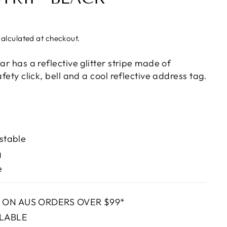
alculated at checkout.
lar has a reflective glitter stripe made of
afety click, bell and a cool reflective address tag.
ustable
g
e
G ON AUS ORDERS OVER $99*
ILABLE