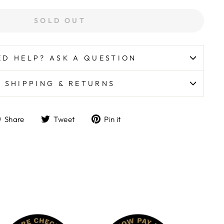
SOLD OUT
ED HELP? ASK A QUESTION
SHIPPING & RETURNS
Share
Tweet
Pin
Share
Tweet
Pin it
on
on
on
Facebook
Twitter
Pinterest