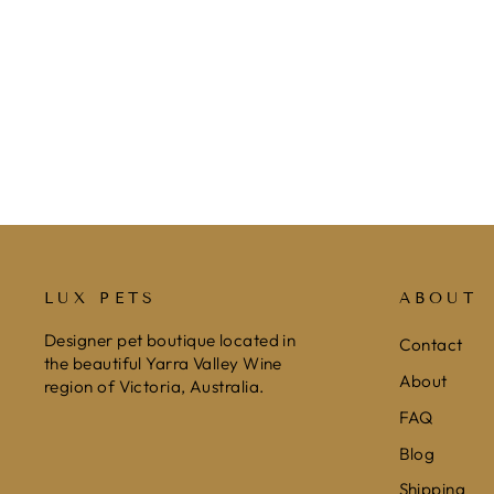
VELVET CAT COLLAR WITH
REFLECTIVE GLITTER STRIP -
BLACK
$15.99
LUX PETS
ABOUT
Designer pet boutique located in
Contact
the beautiful Yarra Valley Wine
About
region of Victoria, Australia.
FAQ
Blog
Shipping