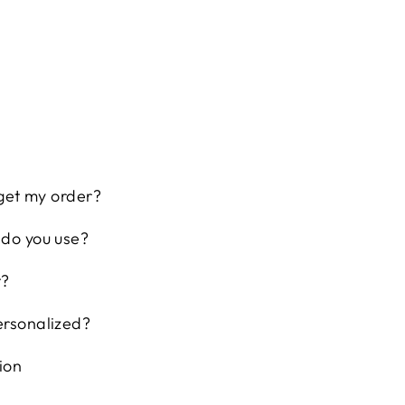
 get my order?
 do you use?
t?
ersonalized?
ion