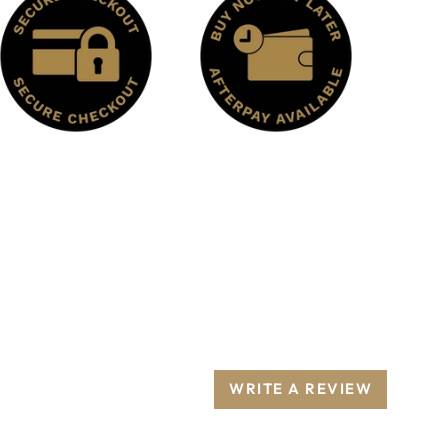
WRITE A REVIEW