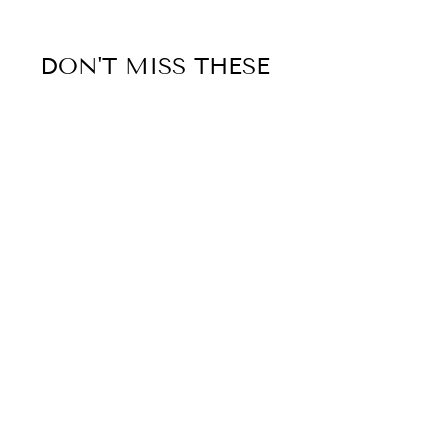
DON'T MISS THESE
Sold Out
HUNTER INTERNATIONAL