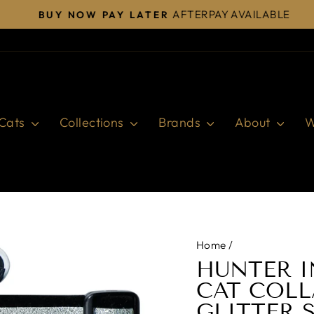
AFTERPAY AVAILABLE
BUY NOW PAY LATER
Pause
slideshow
Cats
Collections
Brands
About
W
Home
/
HUNTER I
CAT COLL
GLITTER 