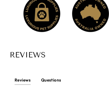
REVIEWS
Reviews
Questions