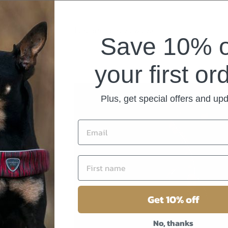
There are no reviews yet.
Save 10% 
your first or
Plus, get special offers and up
 PET
s, beds,
ng
Get 10% off
 we’re
ed (and
No, thanks