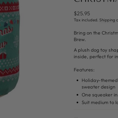
Regular
$25.95
price
Tax included.
Shipping
c
Bring on the Christ
Brew.
A plush dog toy sha
inside, perfect for i
Features:
Holiday-themed 
sweater design
One squeaker in
Suit medium to 