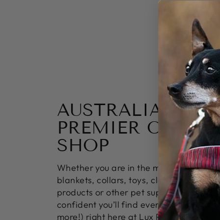
AUSTRALIA’S
PREMIER ONLINE
SHOP
Whether you are in the market for bowl
blankets, collars, toys, clothing, groomi
products or other pet supply essentials;
confident you’ll find everything you ne
more!) right here at Lux Pets.