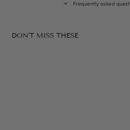
Frequently asked quest
DON'T MISS THESE
Sold Out