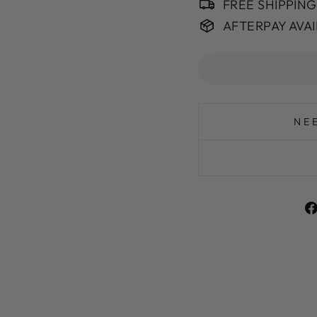
FREE SHIPPIN
AFTERPAY AVA
NE