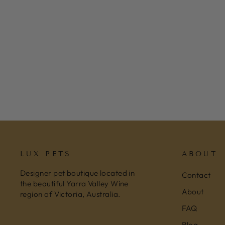
FRINGE STUDIO CHRISTMAS
HOLIDAY PLUSH DOG TOY -
CHRISTMAS BREW
$25.95
LUX PETS
ABOUT
Designer pet boutique located in
Contact
the beautiful Yarra Valley Wine
About
region of Victoria, Australia.
FAQ
Blog