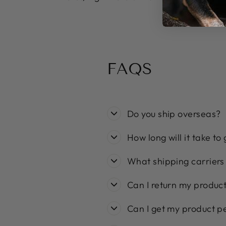
FAQS
Do you ship overseas?
How long will it take to
What shipping carriers
Can I return my produc
Can I get my product p