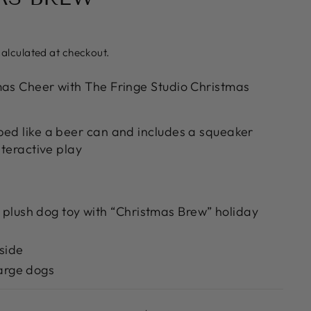
alculated at checkout.
mas Cheer with The Fringe Studio Christmas
ped like a beer can and includes a squeaker
nteractive play
plush dog toy with “Christmas Brew” holiday
side
large dogs