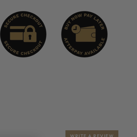
WRITE A REVIEW