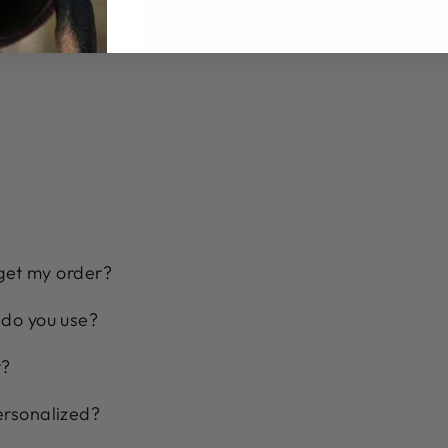
 get my order?
 do you use?
t?
ersonalized?