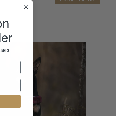
on
der
dates