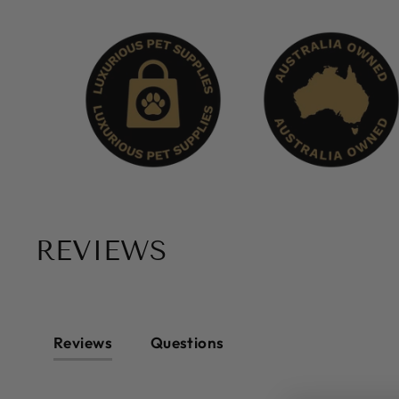
REVIEWS
Reviews
Questions