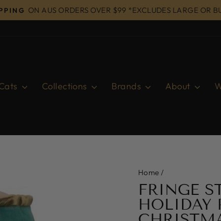
ON AUS ORDERS OVER $99 *EXCLUDES LARGE OR B
IPPING
Pause
slideshow
Cats
Collections
Brands
About
W
Home
/
FRINGE S
HOLIDAY 
CHRISTM