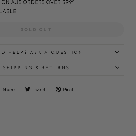
G ON AUS ORDERS OVER $99*
ILABLE
SOLD OUT
ED HELP? ASK A QUESTION
SHIPPING & RETURNS
Share
Tweet
Pin
Share
Tweet
Pin it
on
on
on
Facebook
Twitter
Pinterest