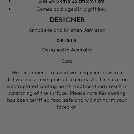
Size 24.5
cm x 23 cm x 9.7 cm
Comes packaged in a gift box
DESIGNER
Annabelle and Kristian Jamieson
ORIGIN
Designed in Australia
Care
We recommend to avoid washing your bowl in a
dishwasher or using metal scourers. As this has is an
electroplated coating harsh treatment may result in
scratching of the surface. Please note this coating
has been certified food safe and will not harm your
loved on