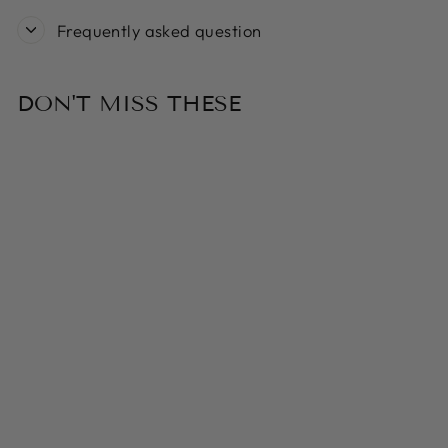
Frequently asked question
DON'T MISS THESE
Sold Out
ELEVATED
WOOF LUXE
STAINLESS
STEEL DOG
BOWL WITH
COPPER STAND
- BENDO