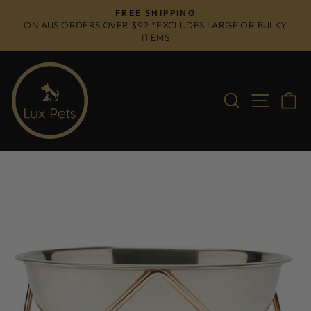
Skip
FREE SHIPPING
to
ON AUS ORDERS OVER $99 *EXCLUDES LARGE OR BULKY
Pause
ITEMS
content
slideshow
Search
Site na
C