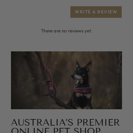
WRITE A REVIEW
There are no reviews yet.
AUSTRALIA’S PREMIER
ONLINE PET SHOP