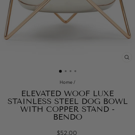
CL
(E
Home
/
ELEVATED WOOF LUXE
STAINLESS STEEL DOG BOWL
WITH COPPER STAND -
BENDO
Regular
$52.00