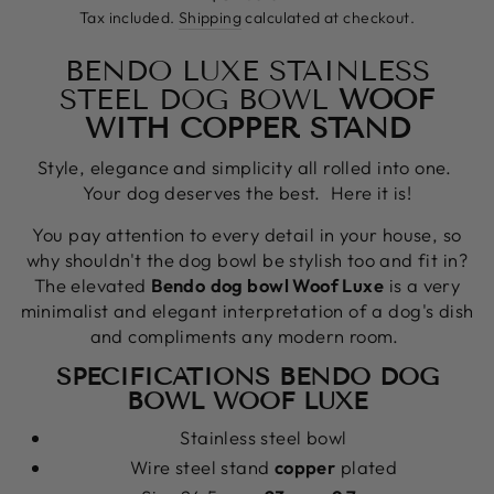
price
Tax included.
Shipping
calculated at checkout.
BENDO LUXE STAINLESS
STEEL DOG BOWL
WOOF
WITH COPPER STAND
Style, elegance and simplicity all rolled into one.
Your dog deserves the best. Here it is!
You pay attention to every detail in your house, so
why shouldn't the dog bowl be stylish too and fit in?
The elevated
Bendo
dog
bowl Woof Luxe
is a very
minimalist and elegant interpretation of a dog's dish
and compliments any modern room.
SPECIFICATIONS BENDO DOG
BOWL WOOF LUXE
Stainless steel bowl
Wire steel stand
copper
plated