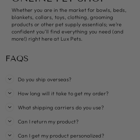
Whether you are in the market for bowls, beds,
blankets, collars, toys, clothing, grooming
products or other pet supply essentials; we’re
confident you’ll find everything you need (and
more!) right here at Lux Pets.
FAQS
Do you ship overseas?
How long will it take to get my order?
What shipping carriers do you use?
Can I return my product?
Can I get my product personalized?