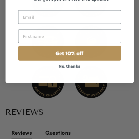
Get 10% off
No, thanks
REVIEWS
Reviews
Questions