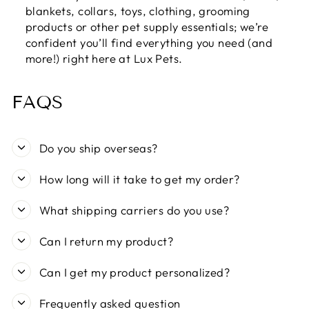
blankets, collars, toys, clothing, grooming
products or other pet supply essentials; we’re
confident you’ll find everything you need (and
more!) right here at Lux Pets.
FAQS
Do you ship overseas?
How long will it take to get my order?
What shipping carriers do you use?
Can I return my product?
Can I get my product personalized?
Frequently asked question