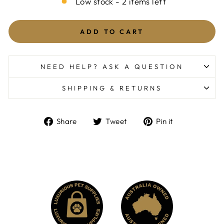
Low stock - 2 items left
ADD TO CART
NEED HELP? ASK A QUESTION
SHIPPING & RETURNS
Share
Tweet
Pin
Share
Tweet
Pin it
on
on
on
Facebook
Twitter
Pinterest