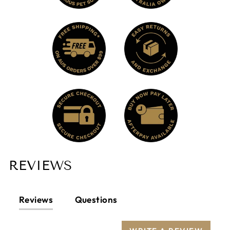
REVIEWS
Reviews
Questions