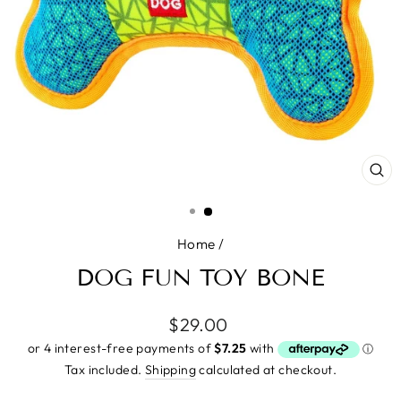
CL
(E
Home
/
DOG FUN TOY BONE
Regular
$29.00
price
Tax included.
Shipping
calculated at checkout.