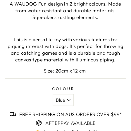
A WAUDOG Fun design in 2 bright colours. Made
from water resistant and durable materials.
Squeakers rustling elements.
This
is a versatile toy with various textures for
piquing interest with dogs. It's perfect for throwing
and catching games and is a durable and tough
canvas type material with illuminous piping.
Size: 20cm x 12 cm
COLOUR
FREE SHIPPING ON AUS ORDERS OVER $99*
AFTERPAY AVAILABLE