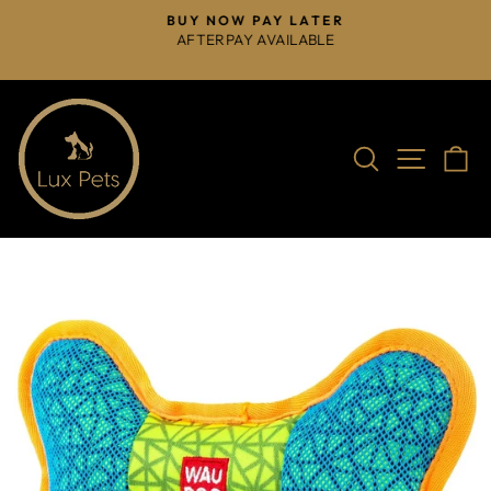
Skip
BUY NOW PAY LATER
to
AFTERPAY AVAILABLE
Pause
content
slideshow
Search
Site na
C