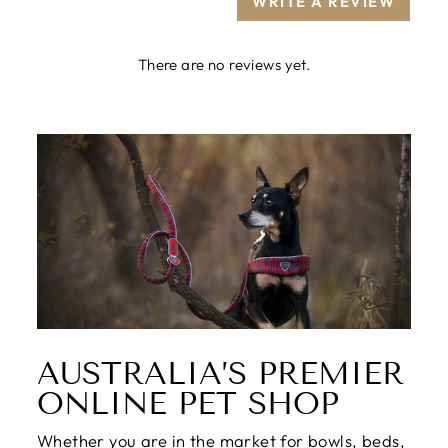
WRITE A REVIEW
There are no reviews yet.
AUSTRALIA’S PREMIER
ONLINE PET SHOP
Whether you are in the market for bowls, beds,