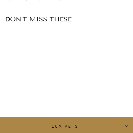
DON'T MISS THESE
DOG FUN TOY
BONE
$29.00
LUX PETS