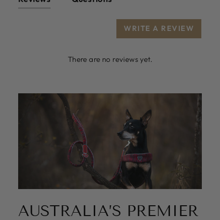
WRITE A REVIEW
There are no reviews yet.
AUSTRALIA’S PREMIER