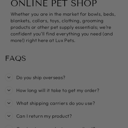
ONLINE PET SHOP
Whether you are in the market for bowls, beds,
blankets, collars, toys, clothing, grooming
products or other pet supply essentials; we’re
confident you’ll find everything you need (and
more!) right here at Lux Pets.
FAQS
Do you ship overseas?
How long will it take to get my order?
What shipping carriers do you use?
Can I return my product?