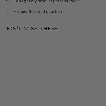
Can I get my product personalized?
Frequently asked question
DON'T MISS THESE
Sold Out
DAVID
FUSSENEGGER -
SMOKE
ALLOVER CATS
SILHOUETTE
PET BLANKET