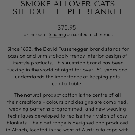
SMOKE ALLOVER CATS
SILHOUETTE PET BLANKET
Regular
$75.95
price
Tax included.
Shipping
calculated at checkout.
Since 1832, the David Fussenegger brand stands for
passion and unmistakably trendy interior design of
lifestyle products. This Austrian brand has been
tucking in the world at night for over 150 years and
understands the importance of keeping pets
comfortable.
The natural product cotton is the centre of all
their creations – colours and designs are combined,
weaving patterns programmed, and new weaving
techniques developed to realise their vision of cosy
blankets. Their pet range is designed and produced
in Altach, located in the west of Austria to cope with