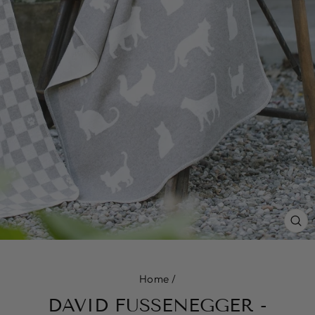
CL
(E
Home
/
DAVID FUSSENEGGER -