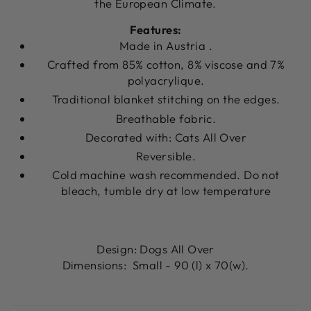
the European Climate.
Features:
Made in Austria .
Crafted from 85% cotton, 8% viscose and 7%
polyacrylique.
Traditional blanket stitching on the edges.
Breathable fabric.
Decorated with: Cats All Over
Reversible.
Cold machine wash recommended.
Do not
bleach, tumble dry at low temperature
Design: Dogs All Over
Dimensions: Small - 90 (l) x 70(w).