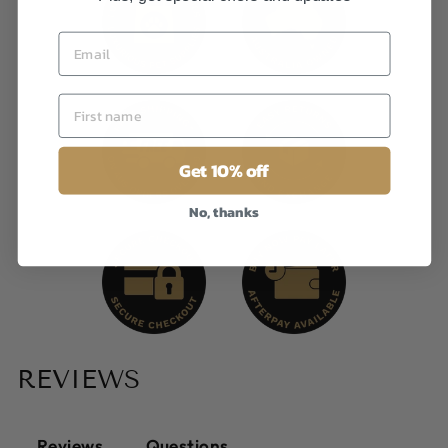
Get 10% off
No, thanks
REVIEWS
Reviews
Questions