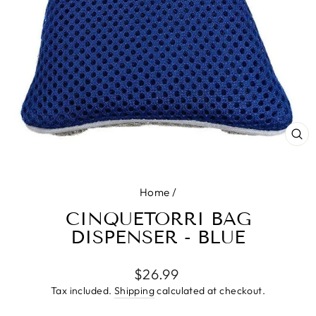
CL
(E
Home
/
CINQUETORRI BAG
DISPENSER - BLUE
Regular
$26.99
price
Tax included.
Shipping
calculated at checkout.