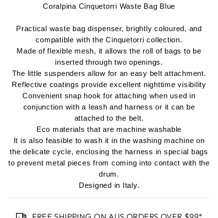
Coralpina Cinquetorri Waste Bag Blue
Practical waste bag dispenser, brightly coloured, and
compatible with the Cinquetorri collection.
Made of flexible mesh, it allows the roll of bags to be
inserted through two openings.
The little suspenders allow for an easy belt attachment.
Reflective coatings provide excellent nighttime visibility
Convenient snap hook for attaching w
hen used in
conjunction with a leash and harness or it can be
attached to the belt.
Eco materials that are machine washable
It is also feasible to wash it in the washing machine on
the delicate cycle, enclosing the harness in special bags
to prevent metal pieces from coming into contact with the
drum.
Designed in Italy.
FREE SHIPPING ON AUS ORDERS OVER $99*