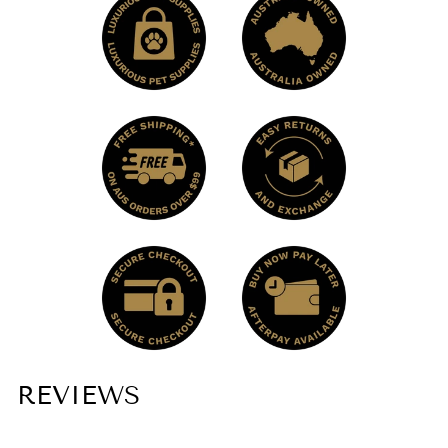
the bag dispenser in specific bags to prevent
metal parts from touching the washing
machine drum.
REVIEWS