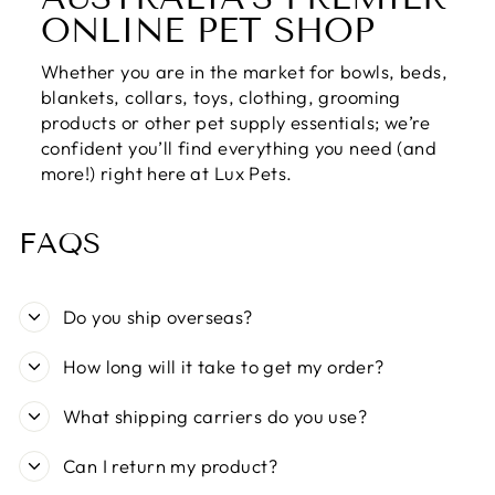
ONLINE PET SHOP
Whether you are in the market for bowls, beds,
blankets, collars, toys, clothing, grooming
products or other pet supply essentials; we’re
confident you’ll find everything you need (and
more!) right here at Lux Pets.
FAQS
Do you ship overseas?
How long will it take to get my order?
What shipping carriers do you use?
Can I return my product?