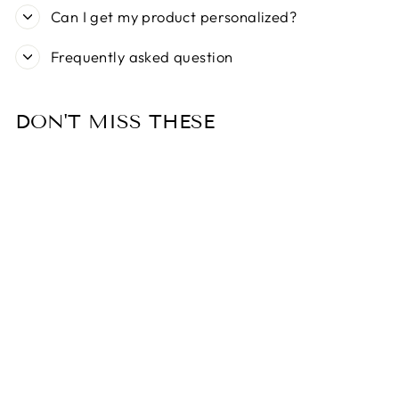
Can I get my product personalized?
Frequently asked question
DON'T MISS THESE
Sold Out
CINQUETORRI
BAG DISPENSER
- BLUE
$26.99