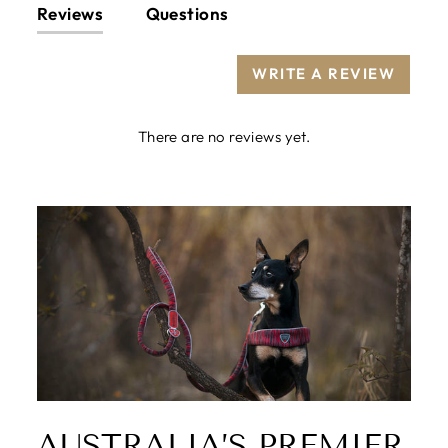
Reviews
Questions
WRITE A REVIEW
There are no reviews yet.
AUSTRALIA’S PREMIER