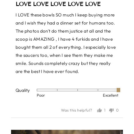
LOVE LOVE LOVE LOVE LOVE
out
of
I LOVE these bowls SO much I keep buying more
5
and I wish they had a dinner set for humans too.
The photos don't do them justice at all and the
scoop is AMAZING , I have 4 furkids and I have
bought them all 2 of everything. I especially love
the saucers too, when I see them they make me
smile. Sounds completely crazy but they really
are the best I have ever found.
Quality
Rated
Poor
Excellent
5
out
1
0
Was this helpful?
of
person
people
voted
voted
5
yes
no