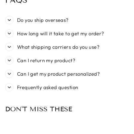
FAQS
Do you ship overseas?
How long will it take to get my order?
What shipping carriers do you use?
Can I return my product?
Can I get my product personalized?
Frequently asked question
DON'T MISS THESE
Sold Out