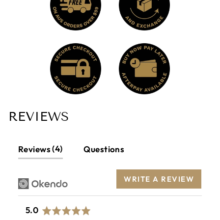
REVIEWS
4
Reviews
Questions
WRITE A REVIEW
average
out
5.0