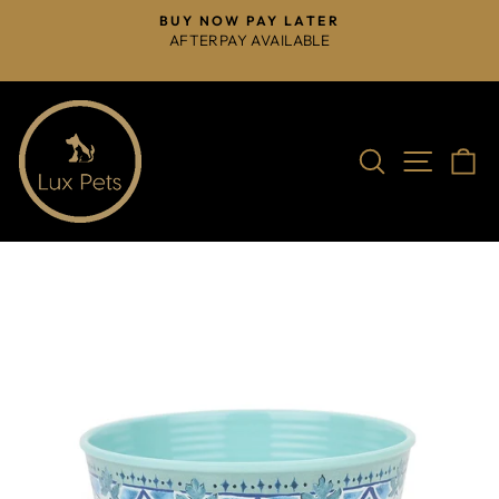
Skip
BUY NOW PAY LATER
to
AFTERPAY AVAILABLE
Pause
content
slideshow
Search
Site na
C