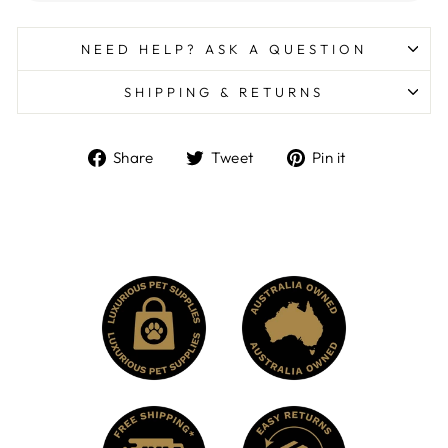
NEED HELP? ASK A QUESTION
SHIPPING & RETURNS
Share
Tweet
Pin
Share
Tweet
Pin it
on
on
on
Facebook
Twitter
Pinterest