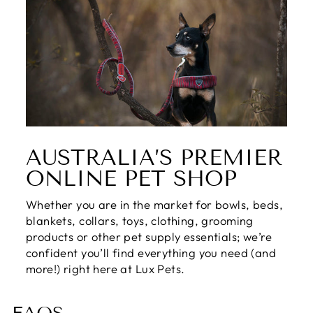
AUSTRALIA’S PREMIER
ONLINE PET SHOP
Whether you are in the market for bowls, beds,
blankets, collars, toys, clothing, grooming
products or other pet supply essentials; we’re
confident you’ll find everything you need (and
more!) right here at Lux Pets.