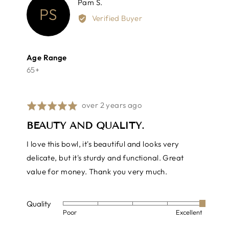
Reviewed
Pam S.
PS
by
Verified Buyer
Pam
S.
Age Range
65+
Review
over 2 years ago
Rated
posted
5
BEAUTY AND QUALITY.
out
of
I love this bowl, it's beautiful and looks very
5
delicate, but it's sturdy and functional. Great
value for money. Thank you very much.
Quality
Rated
Poor
Excellent
5