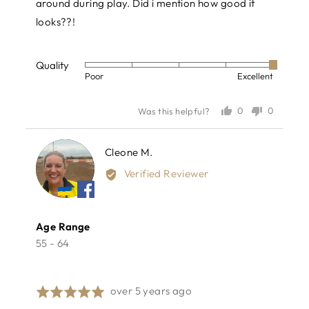
around during play. Did i mention how good it
looks??!
Quality
Rated
Poor
Excellent
5
out
0
0
Was this helpful?
of
people
people
voted
voted
5
yes
no
Reviewed
Cleone M.
CM
by
Verified Reviewer
Cleone
M.
Age Range
55 - 64
Review
over 5 years ago
Rated
posted
5