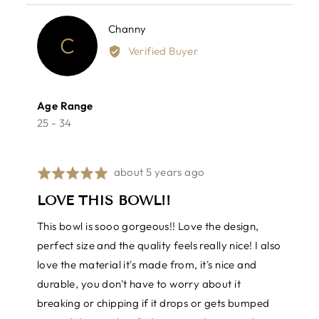
yes
no
Reviewed
Channy
C
by
Verified Buyer
Channy
Age Range
25 - 34
Review
about 5 years ago
Rated
posted
5
LOVE THIS BOWL!!
out
of
This bowl is sooo gorgeous!! Love the design,
5
perfect size and the quality feels really nice! I also
love the material it's made from, it's nice and
durable, you don't have to worry about it
breaking or chipping if it drops or gets bumped