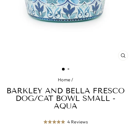
CL
(E
Home
/
BARKLEY AND BELLA FRESCO
DOG/CAT BOWL SMALL -
AQUA
Click
Based
4 Reviews
Rated
to
on
5.0