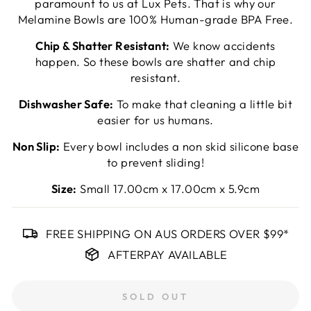
paramount to us at Lux Pets. That is why our
Melamine Bowls are 100% Human-grade BPA Free.
Chip & Shatter Resistant:
We know accidents
happen. So these bowls are shatter and chip
resistant.
Dishwasher Safe:
To make that cleaning a little bit
easier for us humans.
Non Slip:
Every bowl includes a non skid silicone base
to prevent sliding!
Size:
Small 17.00cm x 17.00cm x 5.9cm
FREE SHIPPING ON AUS ORDERS OVER $99*
AFTERPAY AVAILABLE
SOLD OUT