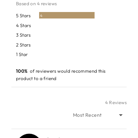
rating
of
Based on 4 reviews
5
Reviews
5 Stars
4
Reviews
4 Stars
0
Reviews
3 Stars
0
Reviews
2 Stars
0
Reviews
1 Star
0
100%
of reviewers would recommend this
product to a friend
4 Reviews
SORT BY