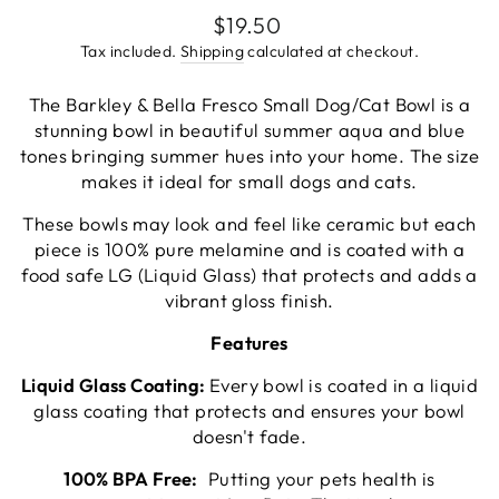
go
4
Regular
$19.50
out
to
reviews
price
of
Tax included.
Shipping
calculated at checkout.
reviews
5
The Barkley & Bella Fresco Small Dog/Cat Bowl is a
stunning bowl in beautiful summer aqua and blue
tones bringing summer hues into your home. The size
makes it ideal for small dogs and cats.
These bowls may look and feel like ceramic but each
piece is 100% pure melamine and is coated with a
food safe LG (Liquid Glass) that protects and adds a
vibrant gloss finish.
Features
Liquid Glass Coating:
Every bowl is coated in a liquid
glass coating that protects and ensures your bowl
doesn't fade.
100% BPA Free:
Putting your pets health is