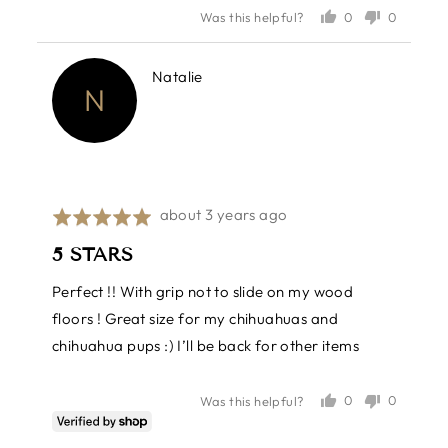
out
0
0
Was this helpful?
of
people
people
voted
voted
5
yes
no
Reviewed
Natalie
N
by
Natalie
Review
about 3 years ago
Rated
posted
5
5 STARS
out
of
Perfect !! With grip not to slide on my wood
5
floors ! Great size for my chihuahuas and
chihuahua pups :) I’ll be back for other items
0
0
Was this helpful?
people
people
voted
voted