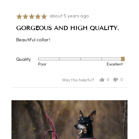
Review
about 5 years ago
Rated
posted
5
GORGEOUS AND HIGH QUALITY.
out
of
Beautiful collar!
5
Quality
Rated
Poor
Excellent
5
out
0
0
Was this helpful?
of
people
people
voted
voted
5
yes
no