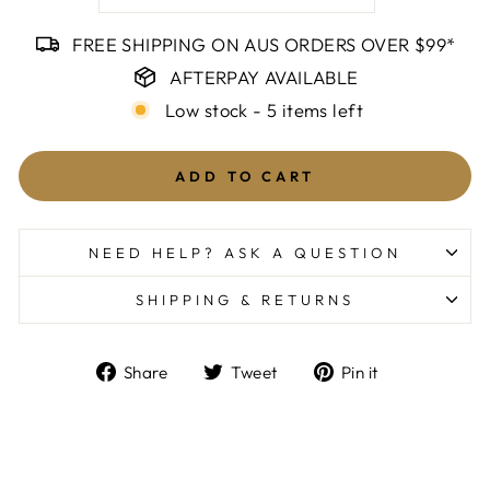
FREE SHIPPING ON AUS ORDERS OVER $99*
AFTERPAY AVAILABLE
Low stock - 5 items left
ADD TO CART
NEED HELP? ASK A QUESTION
SHIPPING & RETURNS
Share
Tweet
Pin
Share
Tweet
Pin it
on
on
on
Facebook
Twitter
Pinterest