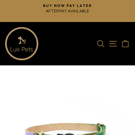
Skip
BUY NOW PAY LATER
to
AFTERPAY AVAILABLE
Pause
content
slideshow
Search
Site na
C