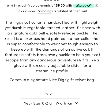
to
review
price
of
reviews
5
Tax included.
Shipping
calculated at checkout.
The Tiggy
cat collar is handcrafted with lightweight
yet durable vegetable-tanned leather, finished with
a signature gold bell & safety release buckle. The
result is a luxurious hand painted leather collar that
is super comfortable to wear yet tough enough to
keep up with the demands of an active cat.
It
features a safety breakaway buckle to help your cat
escape from any dangerous adventures & fits like a
glove with an easily adjustable slider for a
streamline profile.
Comes in a signature Nice Digs gift velvet bag.
SIZE