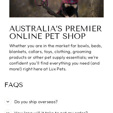
AUSTRALIA’S PREMIER
ONLINE PET SHOP
Whether you are in the market for bowls, beds,
blankets, collars, toys, clothing, grooming
products or other pet supply essentials; we’re
confident you’ll find everything you need (and
more!) right here at Lux Pets.
FAQS
Do you ship overseas?
How long will it take to get my order?