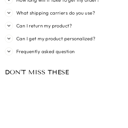
What shipping carriers do you use?
Can I return my product?
Can I get my product personalized?
Frequently asked question
DON'T MISS THESE