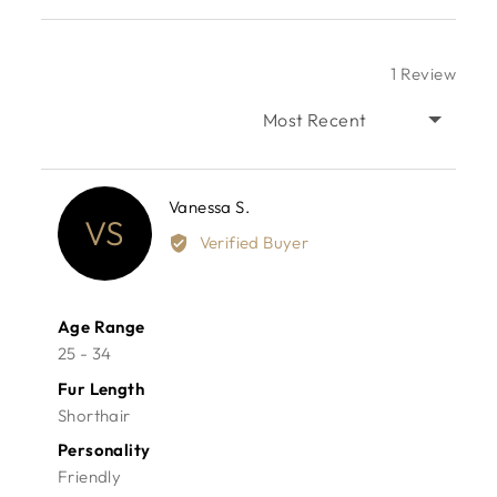
1 Review
SORT BY
Reviewed
Vanessa S.
VS
by
Verified Buyer
Vanessa
S.
Age Range
25 - 34
Fur Length
Shorthair
Personality
Friendly