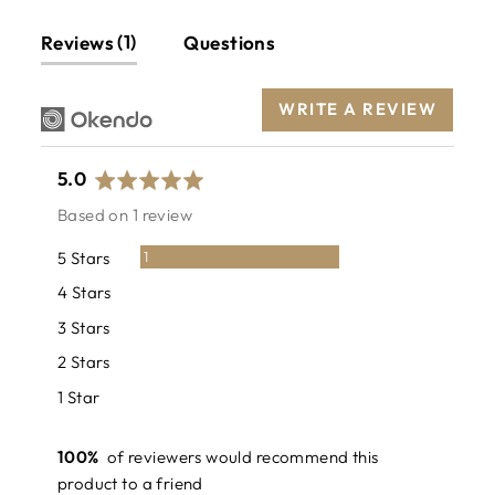
1
Reviews
Questions
WRITE A REVIEW
average
out
5.0
rating
of
Based on 1 review
5
Review
5 Stars
1
Reviews
4 Stars
0
Reviews
3 Stars
0
Reviews
2 Stars
0
Reviews
1 Star
0
100%
of reviewers would recommend this
product to a friend