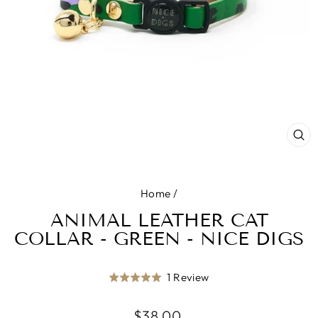
CL
(E
Home
/
ANIMAL LEATHER CAT
COLLAR - GREEN - NICE DIGS
Click
Based
1 Review
Rated
to
on
5.0
go
1
Regular
$38.00
out