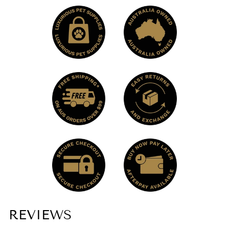
REVIEWS