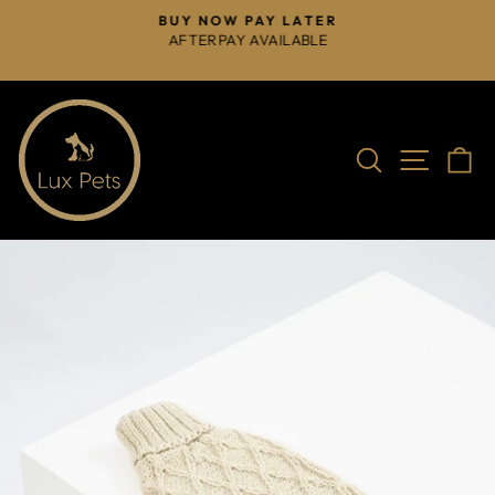
Skip
BUY NOW PAY LATER
to
AFTERPAY AVAILABLE
Pause
content
slideshow
Search
Site na
C