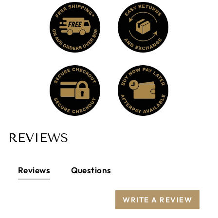
other fibres.
Animal-friendly: Alpaca is not harmed during
the shearing process.
Softness (hand): Alpaca fibre is silky, soft,
supple, and smooth to the touch. It is prized
for its unique silky feel and luxurious handle.
Alpaca is as soft as cashmere and warmer
and stronger than lambs’ wool.
Elasticity and Resistance: Alpaca fibre is
unusually strong, resilient, and has very good
elasticity, making it possible to compare it
with wool and other animal fibres.
REVIEWS
Lanolin-free: Lanolin is grease found in most
sheep’s wool that protects the fibre, imparts a
“unique” odour, and is the cause of wool
allergies. “Alpaca” fibre does not itch, and it is
Reviews
Questions
hypoallergenic.
Does not preserve humidity.
WRITE A REVIEW