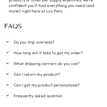
confident you’ll find everything you need (and
more!) right here at Lux Pets.
FAQS
Do you ship overseas?
How long will it take to get my order?
What shipping carriers do you use?
Can I return my product?
Can I get my product personalized?
Frequently asked question