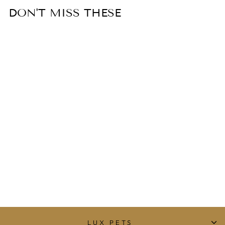
DON'T MISS THESE
ALQO WASI
DIAMOND KNIT
ALPACA DOG
JUMPER -
NATURAL
from $94.99
LUX PETS