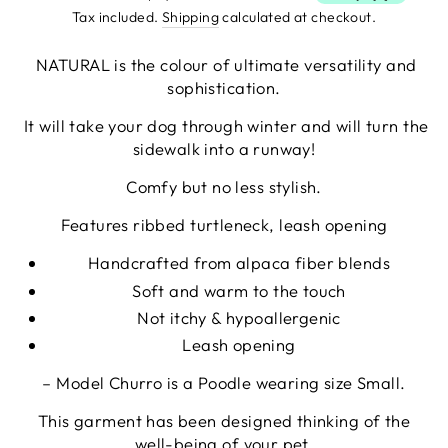
Tax included.
Shipping
calculated at checkout.
NATURAL is the colour of ultimate versatility and
sophistication.
It will take your dog through winter and will turn the
sidewalk into a runway!
Comfy but no less stylish.
Features ribbed turtleneck, leash opening
Handcrafted from alpaca fiber blends
Soft
and warm to the touch
Not itchy & hypoallergenic
Leash opening
– Model Churro is a Poodle wearing size Small.
This garment has been designed thinking of the
well-being of your pet.