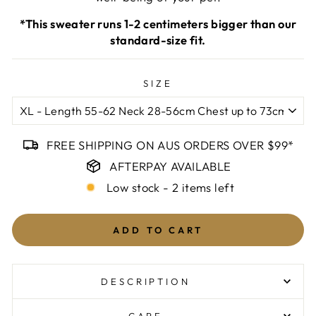
*This sweater runs 1-2 centimeters bigger than our
standard-size fit.
SIZE
FREE SHIPPING ON AUS ORDERS OVER $99*
AFTERPAY AVAILABLE
Low stock - 2 items left
ADD TO CART
DESCRIPTION
Composition
CARE