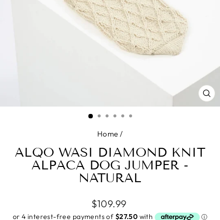
CL
(E
Home
/
ALQO WASI DIAMOND KNIT
ALPACA DOG JUMPER -
NATURAL
Regular
$109.99
price