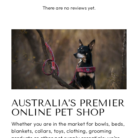
There are no reviews yet.
AUSTRALIA’S PREMIER
ONLINE PET SHOP
Whether you are in the market for bowls, beds,
blankets, collars, toys, clothing, grooming
products or other pet supply essentials; we’re