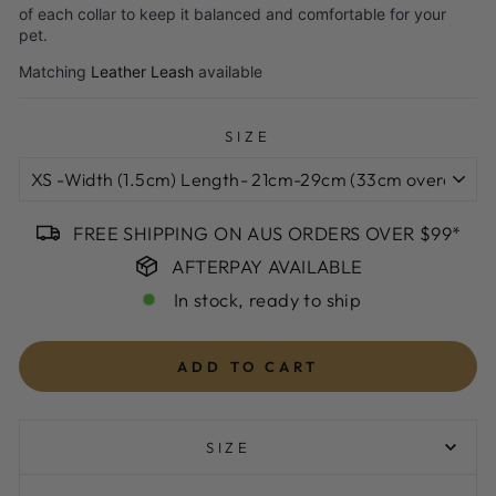
of each collar to keep it balanced and comfortable for your
pet.
Matching
Leather Leash
available
SIZE
FREE SHIPPING ON AUS ORDERS OVER $99*
AFTERPAY AVAILABLE
In stock, ready to ship
ADD TO CART
SIZE
XS -Width (1.5cm) Length- 21cm-29cm (33cm overal leather