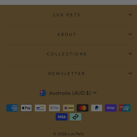
LUX PETS
ABOUT
COLLECTIONS
NEWSLETTER
CURRENCY
Australia (AUD $)
© 2026 Lux Pets