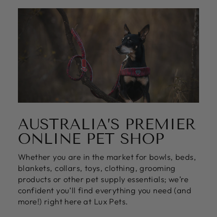
yes
no
AUSTRALIA’S PREMIER
ONLINE PET SHOP
Whether you are in the market for bowls, beds,
blankets, collars, toys, clothing, grooming
products or other pet supply essentials; we’re
confident you’ll find everything you need (and
more!) right here at Lux Pets.