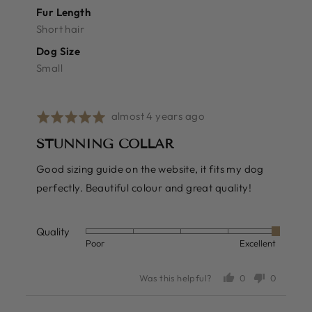
Fur Length
Short hair
Dog Size
Small
Review
almost 4 years ago
Rated
posted
5
STUNNING COLLAR
out
of
Good sizing guide on the website, it fits my dog
5
perfectly. Beautiful colour and great quality!
Quality
Rated
Poor
Excellent
5
out
0
0
Was this helpful?
of
people
people
voted
voted
5