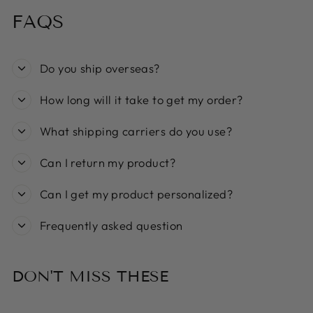
FAQS
Do you ship overseas?
How long will it take to get my order?
What shipping carriers do you use?
Can I return my product?
Can I get my product personalized?
Frequently asked question
DON'T MISS THESE