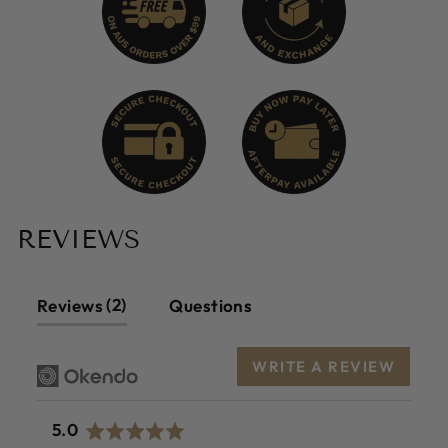
REVIEWS
2
Reviews
Questions
WRITE A REVIEW
average
out
5.0