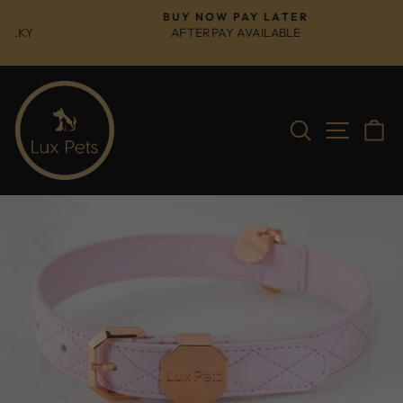
Skip
BUY NOW PAY LATER
to
AFTERPAY AVAILABLE
Pause
content
slideshow
Search
Site na
C