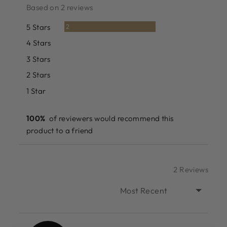
rating
of
Based on 2 reviews
5
Reviews
5 Stars
2
Reviews
4 Stars
0
Reviews
3 Stars
0
Reviews
2 Stars
0
Reviews
1 Star
0
100%
of reviewers would recommend this
product to a friend
2 Reviews
SORT BY