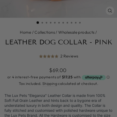
CL
(E
Home
/
Collections
/
Wholesale products
/
LEATHER DOG COLLAR - PINK
Click
Based
2 Reviews
Rated
to
on
5.0
go
2
Regular
$69.00
out
to
reviews
price
of
reviews
5
Tax included.
Shipping
calculated at checkout.
The Lux Pets "Eleganza" Leather Collar is made from 100%
Soft Full Grain Leather and hints back to a bygone era of
understated luxury in both design and quality. The Collar is
fully stitched and customised with polished hardware unique to
the Lux Pets Brand. All the Hardware is customised to the size