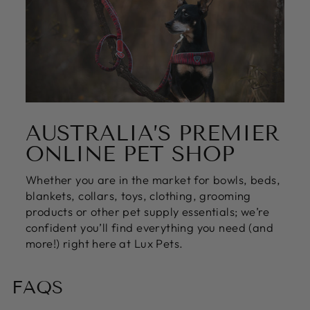
AUSTRALIA’S PREMIER
ONLINE PET SHOP
Whether you are in the market for bowls, beds,
blankets, collars, toys, clothing, grooming
products or other pet supply essentials; we’re
confident you’ll find everything you need (and
more!) right here at Lux Pets.
FAQS