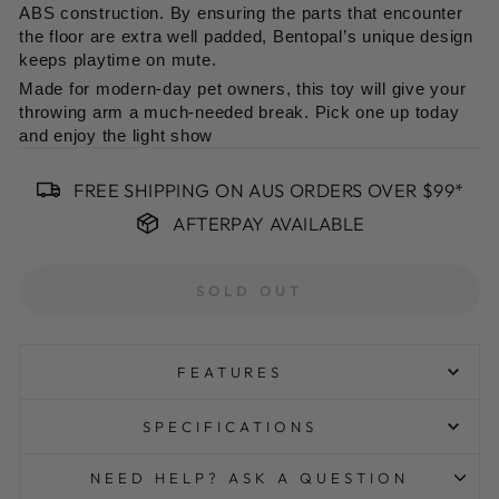
ABS construction. By ensuring the parts that encounter
the floor are extra well padded, Bentopal’s unique design
keeps playtime on mute.
Made for modern-day pet owners, this toy will give your
throwing arm a much-needed break. Pick one up today
and enjoy the light show
FREE SHIPPING ON AUS ORDERS OVER $99*
AFTERPAY AVAILABLE
SOLD OUT
FEATURES
Wrapped in rubber to keep the rolling noise down and
SPECIFICATIONS
your sanity intact
The hook-on top allows for attachments and almost
NEED HELP? ASK A QUESTION
total customization