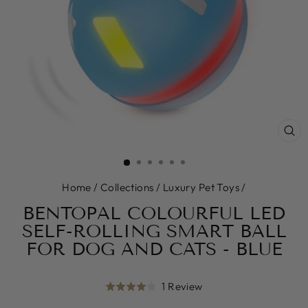
CL
(E
Home
/
Collections
/
Luxury Pet Toys
/
BENTOPAL COLOURFUL LED
SELF-ROLLING SMART BALL
FOR DOG AND CATS - BLUE
Click
Based
1 Review
Rated
to
on
4.0