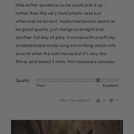
little softer somehow so he could pick it up ,
rather than the very hard plastic case but
otherwise he loves it. Inside mechanism seems to
be good quality, just charge overnight and
another full day of play. It comes with a soft clip
on/detachable kinda long worm thing which rolls
around when the ball moves but it’s way too
flimsy and lasted 3 mins. Not necessary anyway.
Quality
Rated
Poor
Excellent
4
out
0
0
Was this helpful?
of
people
people
voted
voted
5
yes
no