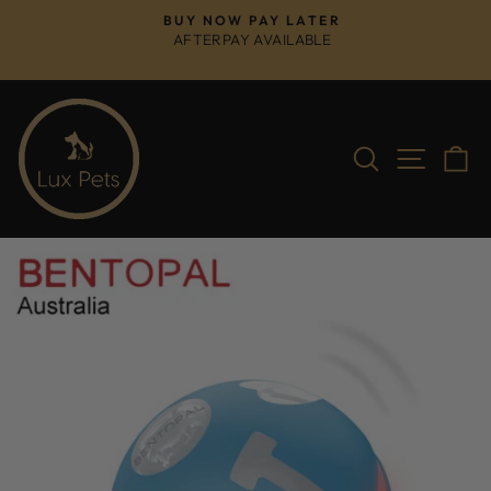
Skip
BUY NOW PAY LATER
to
AFTERPAY AVAILABLE
Pause
content
slideshow
Search
Site na
C