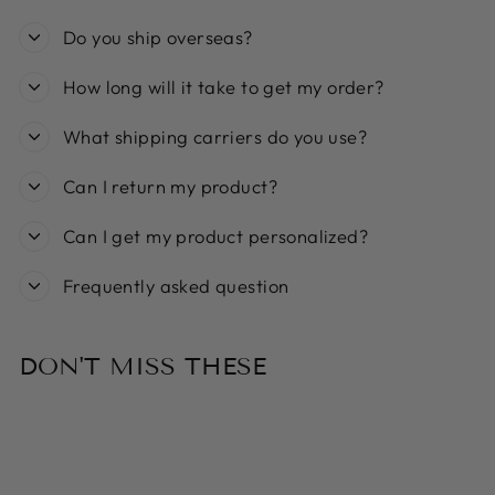
Do you ship overseas?
How long will it take to get my order?
What shipping carriers do you use?
Can I return my product?
Can I get my product personalized?
Frequently asked question
DON'T MISS THESE
Sold Out