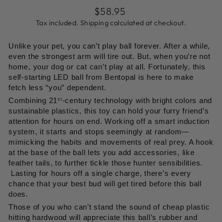
go
1
Regular
$58.95
out
to
review
price
of
Tax included.
Shipping
calculated at checkout.
reviews
5
Unlike your pet, you can’t play ball forever. After a while,
even the strongest arm will tire out. But, when you’re not
home, your dog or cat can’t play at all. Fortunately, this
self-starting LED ball from Bentopal is here to make
fetch less “you” dependent.
Combining 21
-century technology with bright colors and
st
sustainable plastics, this toy can hold your furry friend’s
attention for hours on end. Working off a smart induction
system, it starts and stops seemingly at random—
mimicking the habits and movements of real prey. A hook
at the base of the ball lets you add accessories, like
feather tails, to further tickle those hunter sensibilities.
Lasting for hours off a single charge, there’s every
chance that your best bud will get tired before this ball
does.
Those of you who can’t stand the sound of cheap plastic
hitting hardwood will appreciate this ball’s rubber and