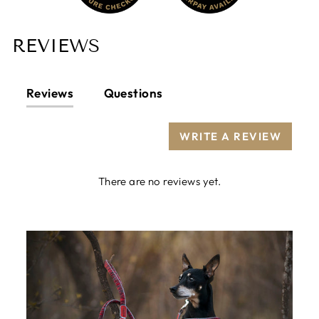
REVIEWS
Reviews
Questions
WRITE A REVIEW
There are no reviews yet.