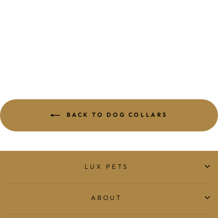
MEOMARI GRISI
GOLD TONE
DOG COLLAR
$509.00
BACK TO DOG COLLARS
LUX PETS
ABOUT