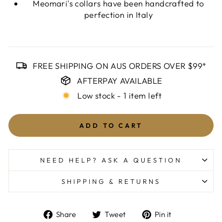
Meomari's collars have been handcrafted to
perfection in Italy
FREE SHIPPING ON AUS ORDERS OVER $99*
AFTERPAY AVAILABLE
Low stock - 1 item left
ADD TO CART
NEED HELP? ASK A QUESTION
SHIPPING & RETURNS
Share
Tweet
Pin
Share
Tweet
Pin it