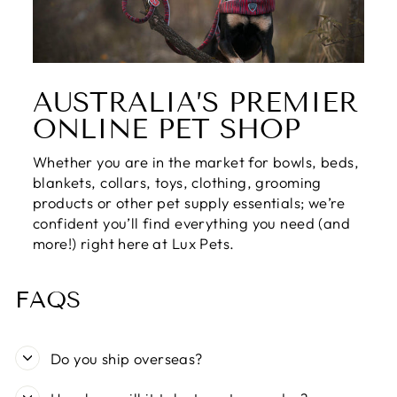
AUSTRALIA’S PREMIER
ONLINE PET SHOP
Whether you are in the market for bowls, beds,
blankets, collars, toys, clothing, grooming
products or other pet supply essentials; we’re
confident you’ll find everything you need (and
more!) right here at Lux Pets.
FAQS
Do you ship overseas?