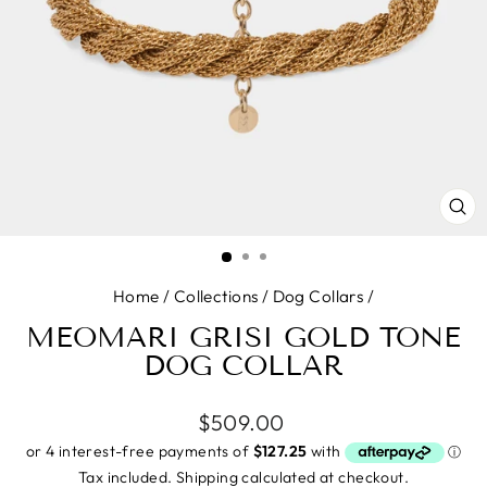
CL
(E
Home
/
Collections
/
Dog Collars
/
MEOMARI GRISI GOLD TONE
DOG COLLAR
Regular
$509.00
price
Tax included.
Shipping
calculated at checkout.