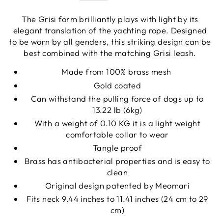
The Grisi form brilliantly plays with light by its
elegant translation of the yachting rope. Designed
to be worn by all genders, this striking design can be
best combined with the matching Grisi leash.
Made from 100% brass mesh
Gold coated
Can withstand the pulling force of dogs up to
13.22 lb (6kg)
With a weight of 0.10 KG it is a light weight
comfortable collar to wear
Tangle proof
Brass has antibacterial properties and is easy to
clean
Original design patented by Meomari
Fits neck 9.44 inches to 11.41 inches (24 cm to 29
cm)