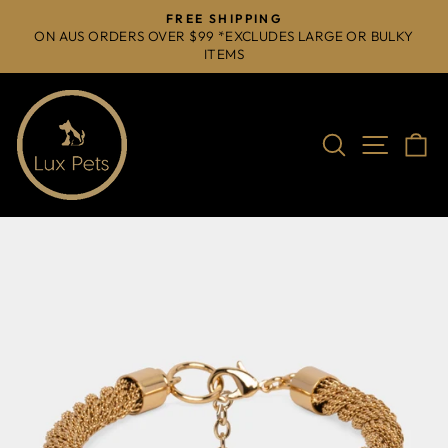
Skip
FREE SHIPPING
to
ON AUS ORDERS OVER $99 *EXCLUDES LARGE OR BULKY
Pause
ITEMS
content
slideshow
Search
Site na
C