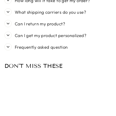
How long will it take to get my order?
What shipping carriers do you use?
Can I return my product?
Can I get my product personalized?
Frequently asked question
DON'T MISS THESE