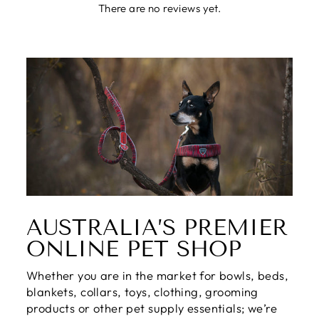
There are no reviews yet.
AUSTRALIA’S PREMIER
ONLINE PET SHOP
Whether you are in the market for bowls, beds,
blankets, collars, toys, clothing, grooming
products or other pet supply essentials; we’re