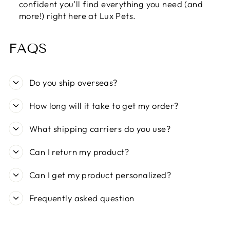
confident you’ll find everything you need (and
more!) right here at Lux Pets.
FAQS
Do you ship overseas?
How long will it take to get my order?
What shipping carriers do you use?
Can I return my product?
Can I get my product personalized?
Frequently asked question