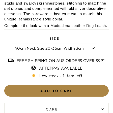
studs and swarovski rhinestones, stitching to match the
set stones and complemented with old silver decorative
elements. The hardware is beaten metal to match this
unique Renaissance style collar.
Complete the look with a
Maddalena Leather Dog Leash
.
SIZE
FREE SHIPPING ON AUS ORDERS OVER $99*
AFTERPAY AVAILABLE
Low stock - 1 item left
ADD TO CART
CARE