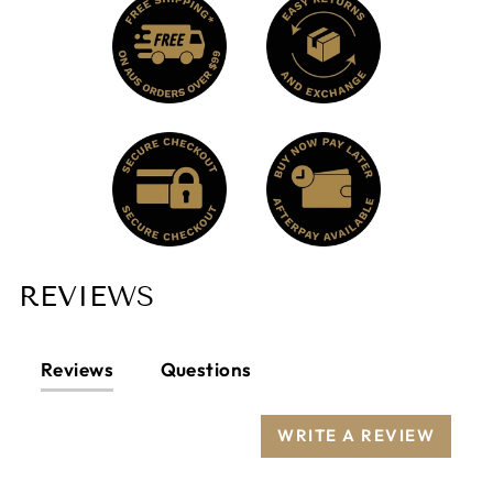
REVIEWS
Reviews
Questions
WRITE A REVIEW