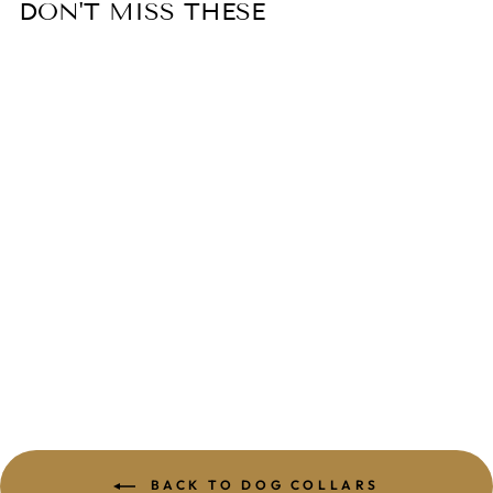
DON'T MISS THESE
MADDALENA
LEATHER DOG
COLLAR
from $89.99
BACK TO DOG COLLARS