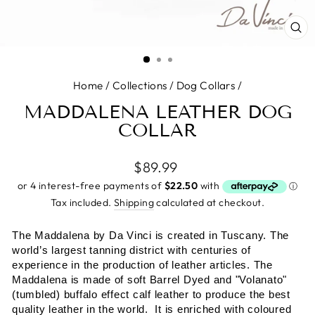
CL
(E
Home
/
Collections
/
Dog Collars
/
MADDALENA LEATHER DOG
COLLAR
Regular
$89.99
price
Tax included.
Shipping
calculated at checkout.
The Maddalena by
Da Vinci is created in Tuscany. The
world’s largest tanning district with centuries of
experience in the production of leather articles. The
Maddalena is made of soft Barrel Dyed and "Volanato"
(tumbled) buffalo effect calf leather to produce the best
quality leather in the world. It is enriched with coloured