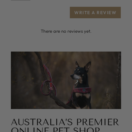
WRITE A REVIEW
There are no reviews yet.
AUSTRALIA’S PREMIER
ONLINE PET SHOP