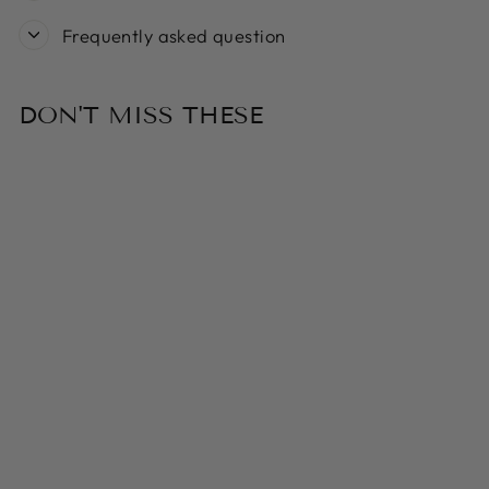
Frequently asked question
DON'T MISS THESE
Sold Out
FRINGE STUDIO
CHRISTMAS
MINIS
PENGUINS 3-
PIECE PLUSH
DOG TOY SET
$26.99