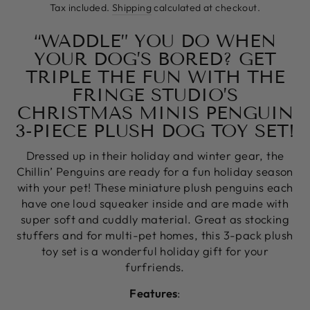
price
Tax included.
Shipping
calculated at checkout.
“WADDLE” YOU DO WHEN
YOUR DOG’S BORED? GET
TRIPLE THE FUN WITH THE
FRINGE STUDIO’S
CHRISTMAS MINIS PENGUIN
3-PIECE PLUSH DOG TOY SET!
Dressed up in their holiday and winter gear, the
Chillin’ Penguins are ready for a fun holiday season
with your pet! These miniature plush penguins each
have one loud squeaker inside and are made with
super soft and cuddly material. Great as stocking
stuffers and for multi-pet homes, this 3-pack plush
toy set is a wonderful holiday gift for your
furfriends.
Features
: