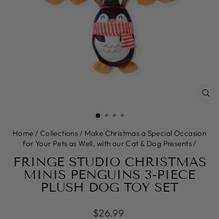
CL
(E
Home
/
Collections
/
Make Christmas a Special Occasion
for Your Pets as Well, with our Cat & Dog Presents
/
FRINGE STUDIO CHRISTMAS
MINIS PENGUINS 3-PIECE
PLUSH DOG TOY SET
Regular
$26.99