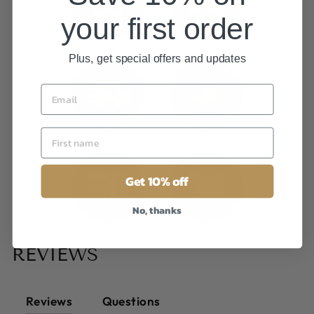
your first order
Plus, get special offers and updates
Get 10% off
No, thanks
REVIEWS
Reviews
Questions