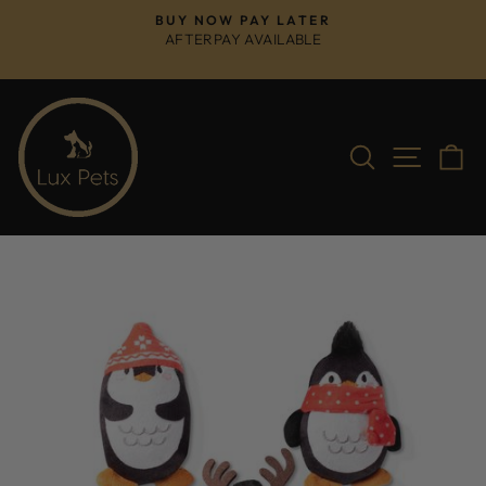
Skip
BUY NOW PAY LATER
to
AFTERPAY AVAILABLE
Pause
content
slideshow
Search
Site na
C