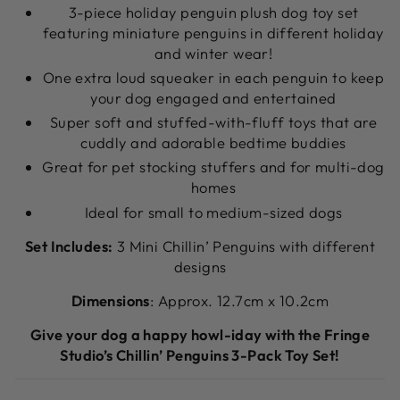
3-piece holiday penguin plush dog toy set
featuring miniature penguins in different holiday
and winter wear!
One extra loud squeaker in each penguin to keep
your dog engaged and entertained
Super soft and stuffed-with-fluff toys that are
cuddly and adorable bedtime buddies
Great for pet stocking stuffers and for multi-dog
homes
Ideal for small to medium-sized dogs
Set Includes:
3 Mini Chillin’ Penguins with different
designs
Dimensions
: Approx. 12.7cm x 10.2cm
Give your dog a happy howl-iday with the Fringe
Studio’s Chillin’ Penguins 3-Pack Toy Set!