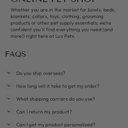
Whether you are in the market for bowls, beds,
blankets, collars, toys, clothing, grooming
products or other pet supply essentials; we’re
confident you’ll find everything you need (and
more!) right here at Lux Pets.
FAQS
Do you ship overseas?
How long will it take to get my order?
What shipping carriers do you use?
Can I return my product?
Can I get my product personalized?