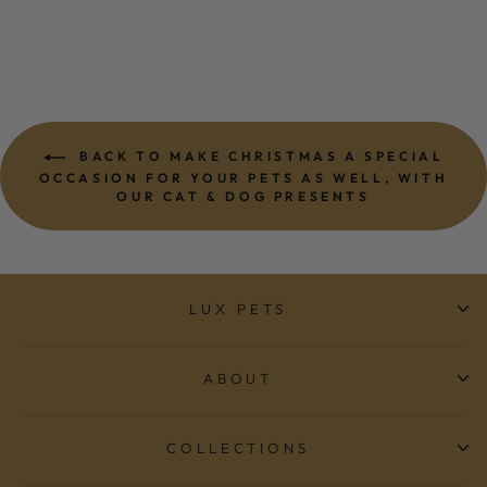
BACK TO MAKE CHRISTMAS A SPECIAL
OCCASION FOR YOUR PETS AS WELL, WITH
OUR CAT & DOG PRESENTS
LUX PETS
ABOUT
COLLECTIONS