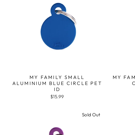
MY FAMILY SMALL
MY FA
ALUMINIUM BLUE CIRCLE PET
ID
$15.99
Sold Out