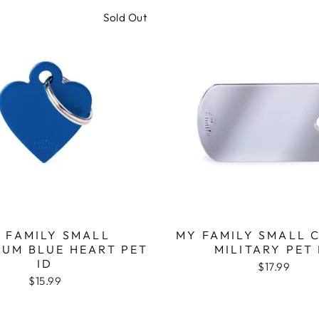
Sold Out
 FAMILY SMALL
MY FAMILY SMALL 
IUM BLUE HEART PET
MILITARY PET 
ID
$17.99
$15.99