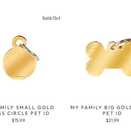
Sold Out
AMILY SMALL GOLD
MY FAMILY BIG GOL
SS CIRCLE PET ID
PET ID
$15.99
$21.99