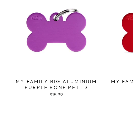
MY FAMILY BIG ALUMINIUM
MY FAM
PURPLE BONE PET ID
$15.99