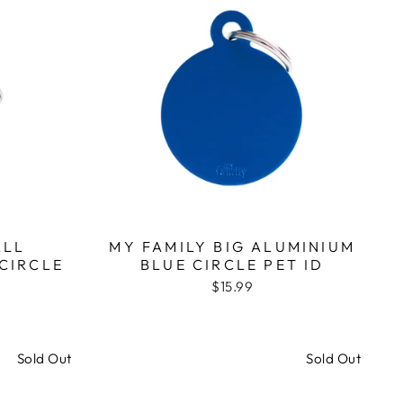
ALL
MY FAMILY BIG ALUMINIUM
CIRCLE
BLUE CIRCLE PET ID
$15.99
Sold Out
Sold Out