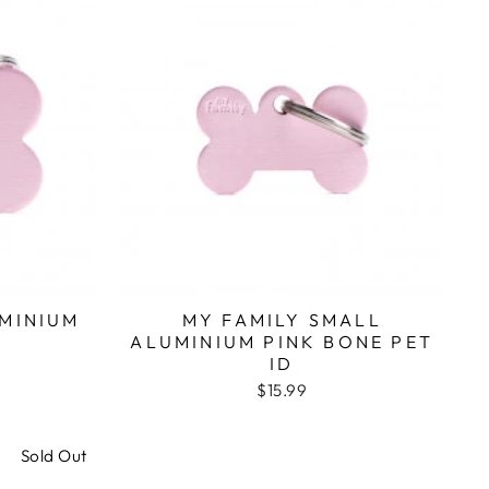
UMINIUM
MY FAMILY SMALL
ALUMINIUM PINK BONE PET
ID
$15.99
Sold Out