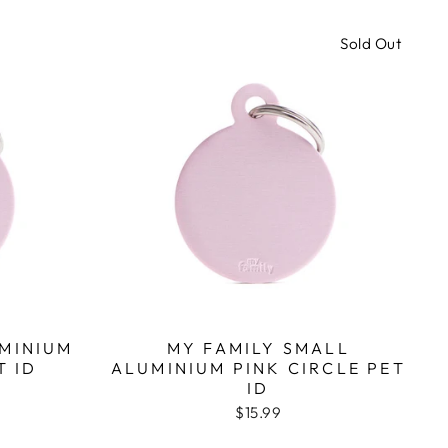
Sold Out
UMINIUM
MY FAMILY SMALL
T ID
ALUMINIUM PINK CIRCLE PET
ID
$15.99