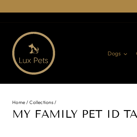
Skip
to
content
Dogs
Home
/
Collections
/
MY FAMILY PET ID T