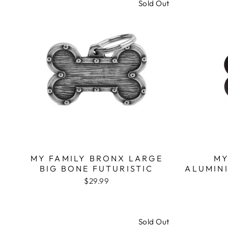
Sold Out
MY FAMILY BRONX LARGE
MY
BIG BONE FUTURISTIC
ALUMIN
$29.99
Sold Out