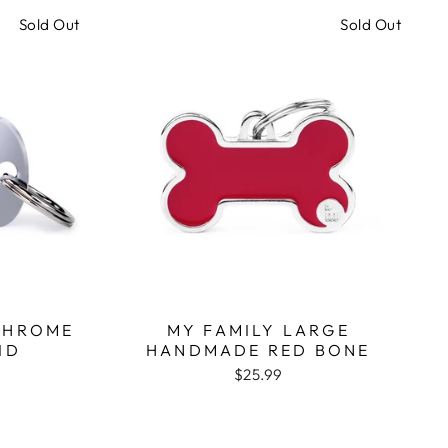
Sold Out
Sold Out
CHROME
MY FAMILY LARGE
ID
HANDMADE RED BONE
$25.99