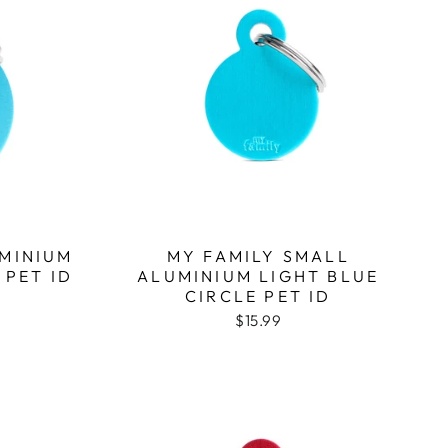
UMINIUM
MY FAMILY SMALL
 PET ID
ALUMINIUM LIGHT BLUE
CIRCLE PET ID
$15.99