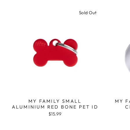
Sold Out
MY FAMILY SMALL
MY F
ALUMINIUM RED BONE PET ID
C
$15.99