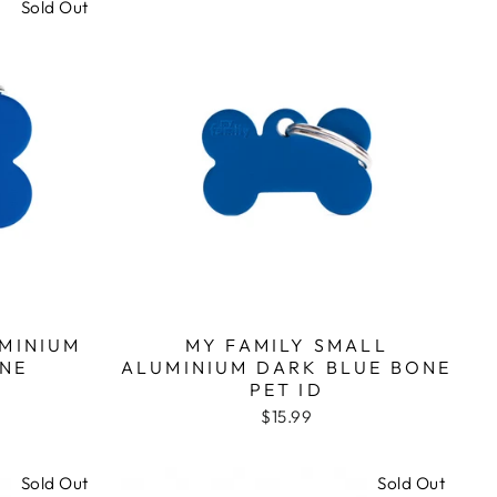
Sold Out
UMINIUM
MY FAMILY SMALL
NE
ALUMINIUM DARK BLUE BONE
PET ID
$15.99
Sold Out
Sold Out