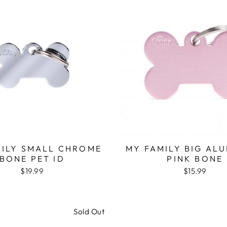
MILY SMALL CHROME
MY FAMILY BIG AL
BONE PET ID
PINK BONE
$19.99
$15.99
Sold Out