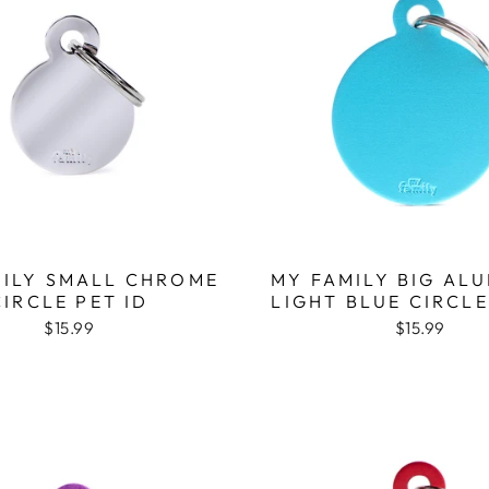
MILY SMALL CHROME
MY FAMILY BIG AL
CIRCLE PET ID
LIGHT BLUE CIRCLE
$15.99
$15.99