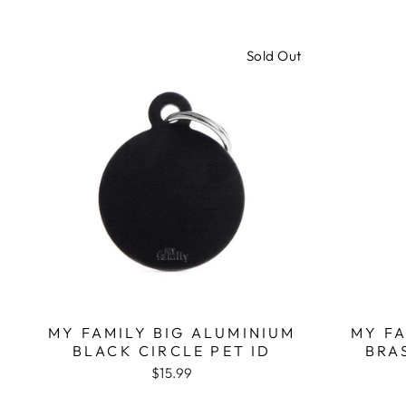
Sold Out
MY FAMILY BIG ALUMINIUM
MY F
BLACK CIRCLE PET ID
BRA
$15.99