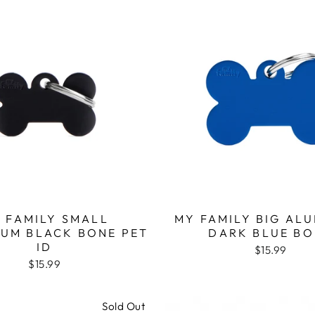
 FAMILY SMALL
MY FAMILY BIG AL
IUM BLACK BONE PET
DARK BLUE BO
ID
$15.99
$15.99
Sold Out