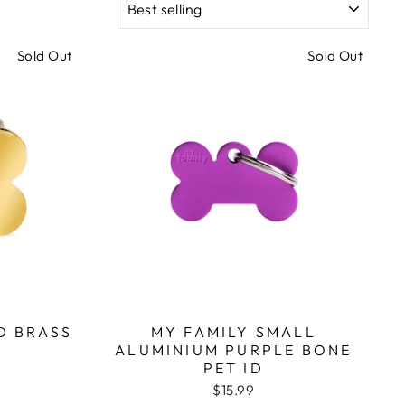
Sold Out
Sold Out
D BRASS
MY FAMILY SMALL
ALUMINIUM PURPLE BONE
PET ID
$15.99