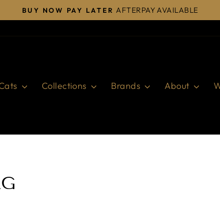
AFTERPAY AVAILABLE
BUY NOW PAY LATER
Pause
slideshow
Cats
Collections
Brands
About
W
AG