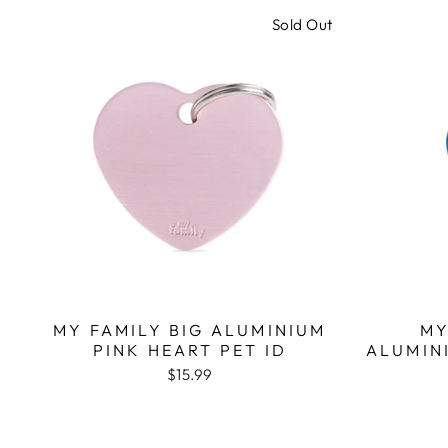
Sold Out
MY FAMILY BIG ALUMINIUM
MY
PINK HEART PET ID
ALUMIN
$15.99