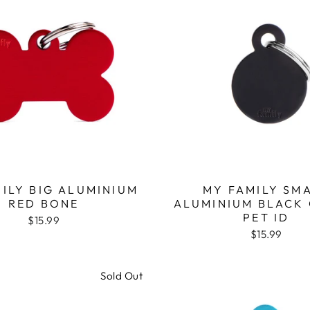
ILY BIG ALUMINIUM
MY FAMILY SM
RED BONE
ALUMINIUM BLACK 
PET ID
$15.99
$15.99
Sold Out