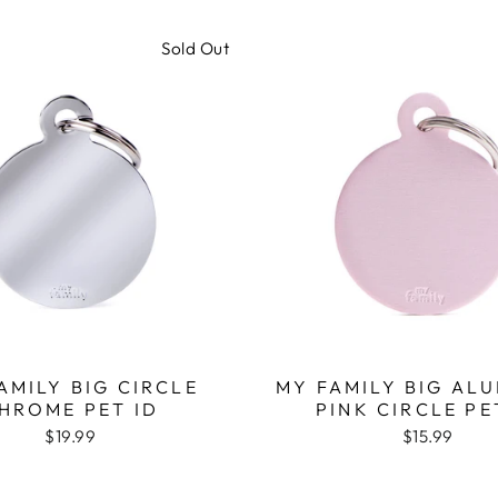
Sold Out
AMILY BIG CIRCLE
MY FAMILY BIG AL
HROME PET ID
PINK CIRCLE PE
$19.99
$15.99