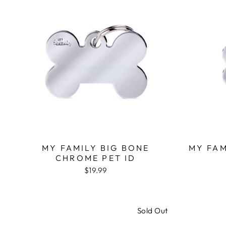
MY FAMILY BIG BONE
MY FA
CHROME PET ID
$19.99
Sold Out